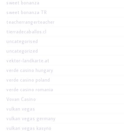
sweet bonanza
sweet bonanza TR
teacherrangerteacher
tierradecaballos.cl
uncategorised
uncategorized
vektor-landkarte.at
verde casino hungary
verde casino poland
verde casino romania
Vovan Casino
vulkan vegas
vulkan vegas germany
vulkan vegas kasyno