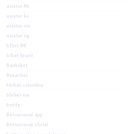
aviator IN
aviator ke
aviator mz
aviator ng
b1bet BR
b1bet brazil
Bankobet
Basaribet
bbrbet colombia
bbrbet mx
betify
Betnacional app
Betnacional oficial