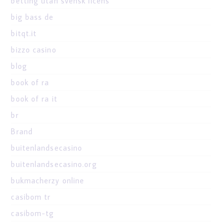
betting utan svensk licens
big bass de
bitqt.it
bizzo casino
blog
book of ra
book of ra it
br
Brand
buitenlandsecasino
buitenlandsecasino.org
bukmacherzy online
casibom tr
casibom-tg