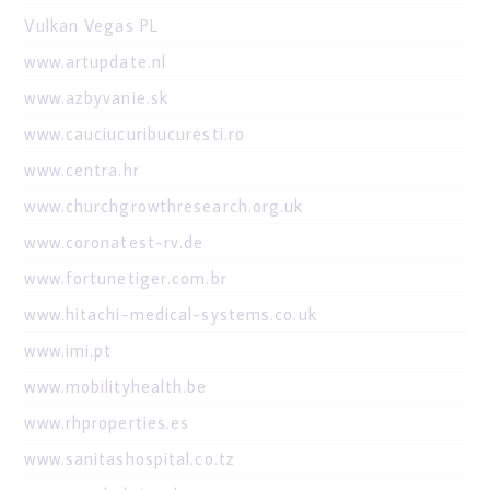
Vulkan Vegas PL
www.artupdate.nl
www.azbyvanie.sk
www.cauciucuribucuresti.ro
www.centra.hr
www.churchgrowthresearch.org.uk
www.coronatest-rv.de
www.fortunetiger.com.br
www.hitachi-medical-systems.co.uk
www.imi.pt
www.mobilityhealth.be
www.rhproperties.es
www.sanitashospital.co.tz