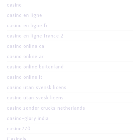
casino
casino en ligne
casino en ligne fr
casino en ligne france 2
casino onlina ca
casino online ar
casino online buitenland
casinò online it
casino utan svensk licens
casino utan svesk licens
casino zonder crucks netherlands
casino-glory india
casino770
Casinoly