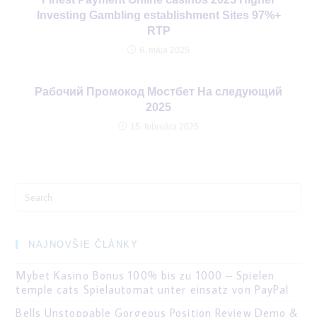
Investing Gambling establishment Sites 97%+
RTP
6. mája 2025
Рабочий Промокод Мостбет На следующий
2025
15. februára 2025
Search
for:
NAJNOVŠIE ČLÁNKY
Mybet Kasino Bonus 100% bis zu 1000 – Spielen
temple cats Spielautomat unter einsatz von PayPal
Bells Unstoppable Gorgeous Position Review Demo &