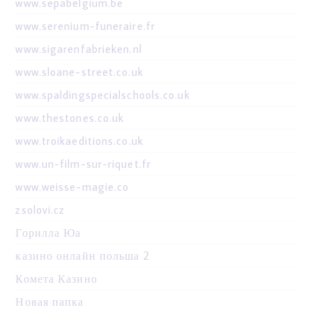
www.sepabelgium.be
www.serenium-funeraire.fr
www.sigarenfabrieken.nl
www.sloane-street.co.uk
www.spaldingspecialschools.co.uk
www.thestones.co.uk
www.troikaeditions.co.uk
www.un-film-sur-riquet.fr
www.weisse-magie.co
zsolovi.cz
Горилла Юа
казино онлайн польша 2
Комета Казино
Новая папка