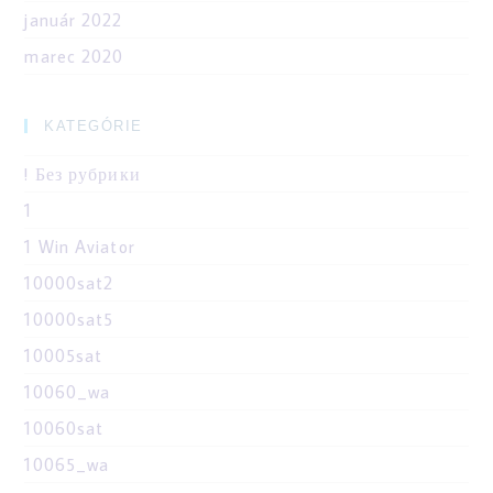
január 2022
marec 2020
KATEGÓRIE
! Без рубрики
1
1 Win Aviator
10000sat2
10000sat5
10005sat
10060_wa
10060sat
10065_wa