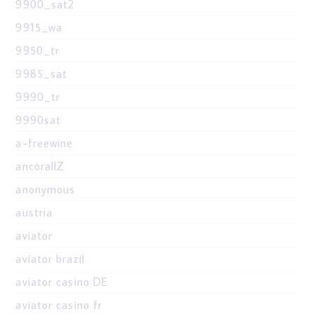
9900_sat2
9915_wa
9950_tr
9985_sat
9990_tr
9990sat
a-freewine
ancorallZ
anonymous
austria
aviator
aviator brazil
aviator casino DE
aviator casino fr