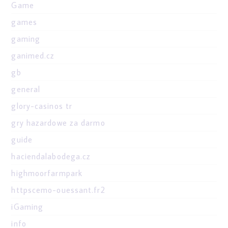
Game
games
gaming
ganimed.cz
gb
general
glory-casinos tr
gry hazardowe za darmo
guide
haciendalabodega.cz
highmoorfarmpark
httpscemo-ouessant.fr2
iGaming
info