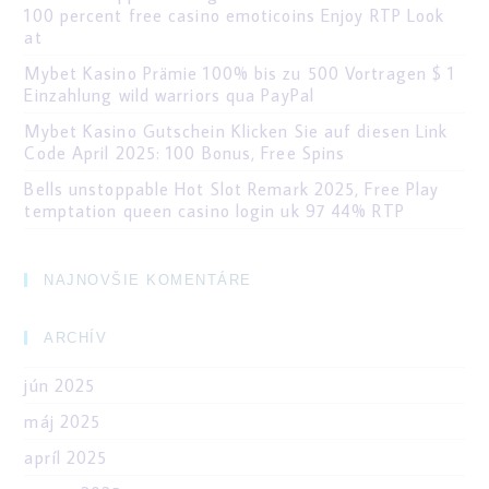
100 percent free casino emoticoins Enjoy RTP Look
at
Mybet Kasino Prämie 100% bis zu 500 Vortragen $ 1
Einzahlung wild warriors qua PayPal
Mybet Kasino Gutschein Klicken Sie auf diesen Link
Code April 2025: 100 Bonus, Free Spins
Bells unstoppable Hot Slot Remark 2025, Free Play
temptation queen casino login uk 97 44% RTP
NAJNOVŠIE KOMENTÁRE
ARCHÍV
jún 2025
máj 2025
apríl 2025