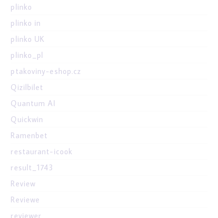
plinko
plinko in
plinko UK
plinko_pl
ptakoviny-eshop.cz
Qizilbilet
Quantum AI
Quickwin
Ramenbet
restaurant-icook
result_1743
Review
Reviewe
reviewer