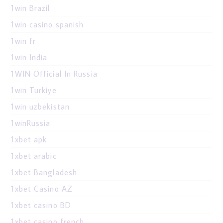
1win Brazil
1win casino spanish
1win fr
1win India
1WIN Official In Russia
1win Turkiye
1win uzbekistan
1winRussia
1xbet apk
1xbet arabic
1xbet Bangladesh
1xbet Casino AZ
1xbet casino BD
1xbet casino french