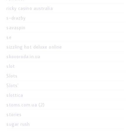
ricky casino australia
s-drazby
savaspin
se
sizzling hot deluxe online
skovoroda.in.ua
slot
Slots
Slots`
slottica
stoms.com.ua (2)
stories
sugar rush