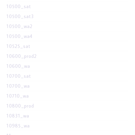
10500_sat
10500_sat3
10500_wa2
10500_wa4
10525_sat
10600_prod2
10600_wa
10700_sat
10700_wa
10710_wa
10800_prod
10831_wa
10985_wa