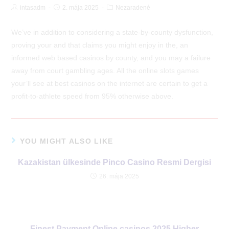
Post
Post
Post
intasadm
2. mája 2025
Nezaradené
Author:
published:
Category:
We’ve in addition to considering a state-by-county dysfunction,
proving your and that claims you might enjoy in the, an
informed web based casinos by county, and you may a failure
away from court gambling ages. All the online slots games
your’ll see at best casinos on the internet are certain to get a
profit-to-athlete speed from 95% otherwise above.
YOU MIGHT ALSO LIKE
Kazakistan ülkesinde Pinco Casino Resmi Dergisi
26. mája 2025
Finest Payment Online casinos 2025 Higher