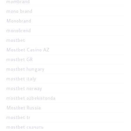
mombrand
mono brand
Monobrand
monobrend
mostbet
Mostbet Casino AZ
mostbet GR
mostbet hungary
mostbet italy
mostbet norway
mostbet ozbekistonda
Mostbet Russia
mostbet tr
mostbet скачать