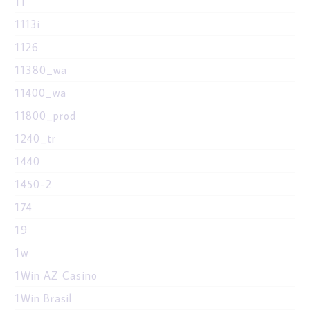
11
1113i
1126
11380_wa
11400_wa
11800_prod
1240_tr
1440
1450-2
174
19
1w
1Win AZ Casino
1Win Brasil