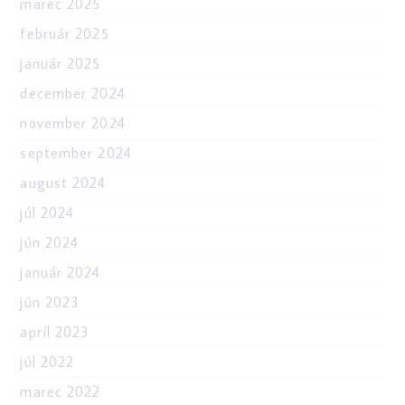
marec 2025
február 2025
január 2025
december 2024
november 2024
september 2024
august 2024
júl 2024
jún 2024
január 2024
jún 2023
apríl 2023
júl 2022
marec 2022