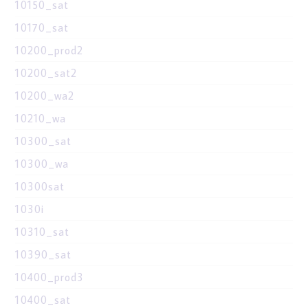
10150_sat
10170_sat
10200_prod2
10200_sat2
10200_wa2
10210_wa
10300_sat
10300_wa
10300sat
1030i
10310_sat
10390_sat
10400_prod3
10400_sat