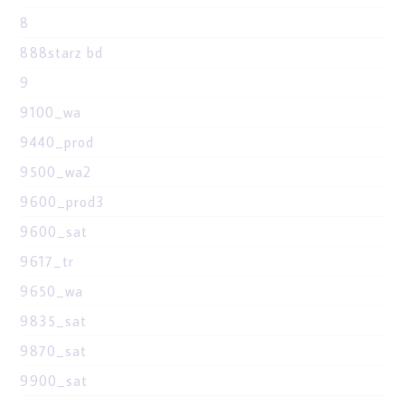
8
888starz bd
9
9100_wa
9440_prod
9500_wa2
9600_prod3
9600_sat
9617_tr
9650_wa
9835_sat
9870_sat
9900_sat