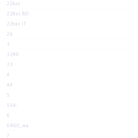
22bet
22Bet BD
22bet IT
26
3
3240
33
4
44
5
554i
6
6860_wa
7