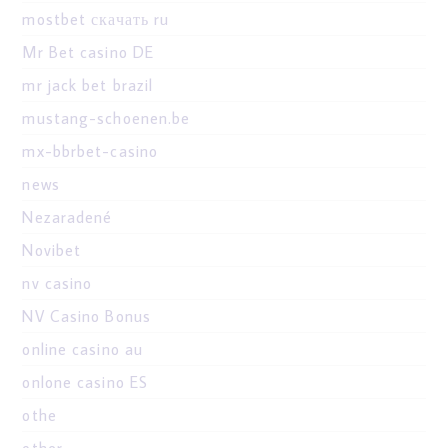
mostbet скачать ru
Mr Bet casino DE
mr jack bet brazil
mustang-schoenen.be
mx-bbrbet-casino
news
Nezaradené
Novibet
nv casino
NV Casino Bonus
online casino au
onlone casino ES
othe