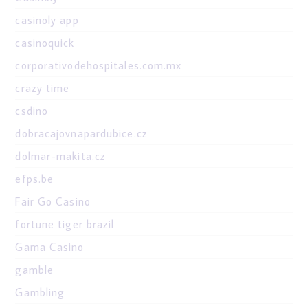
casinoly app
casinoquick
corporativodehospitales.com.mx
crazy time
csdino
dobracajovnapardubice.cz
dolmar-makita.cz
efps.be
Fair Go Casino
fortune tiger brazil
Gama Casino
gamble
Gambling