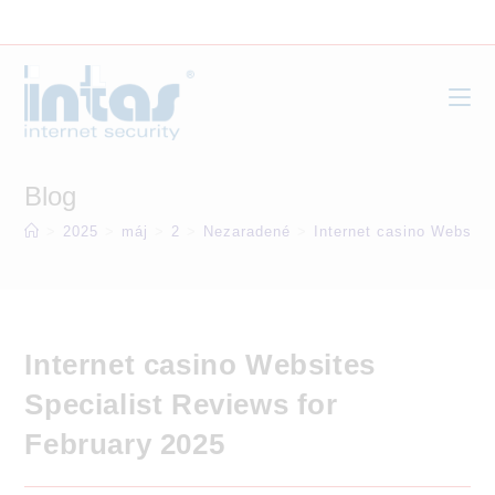
Skip
to
content
Blog
>
2025
>
máj
>
2
>
Nezaradené
>
Internet casino Website
Internet casino Websites
Specialist Reviews for
February 2025