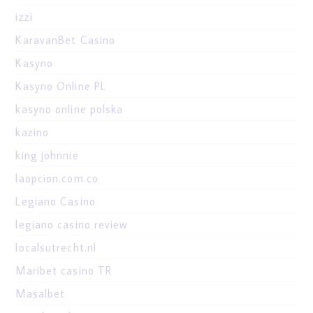
izzi
KaravanBet Casino
Kasyno
Kasyno Online PL
kasyno online polska
kazino
king johnnie
laopcion.com.co
Legiano Casino
legiano casino review
localsutrecht.nl
Maribet casino TR
Masalbet