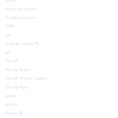
other
ozwin au casino
Parabet casino
PBN
pe
pelican casino PL
ph
Pin UP
Pin Up Brazil
Pin UP Online Casino
Pin Up Peru
pinco
pirots
Pirots SE