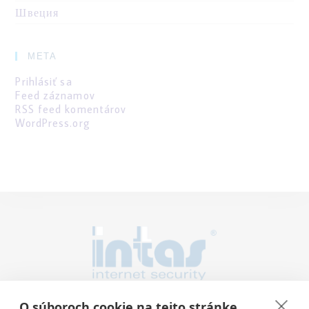
Швеция
META
Prihlásiť sa
Feed záznamov
RSS feed komentárov
WordPress.org
O súboroch cookie na tejto stránke