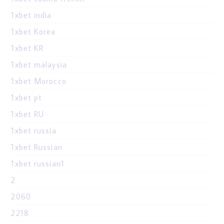
1xbet india
1xbet Korea
1xbet KR
1xbet malaysia
1xbet Morocco
1xbet pt
1xbet RU
1xbet russia
1xbet Russian
1xbet russian1
2
2060
2218