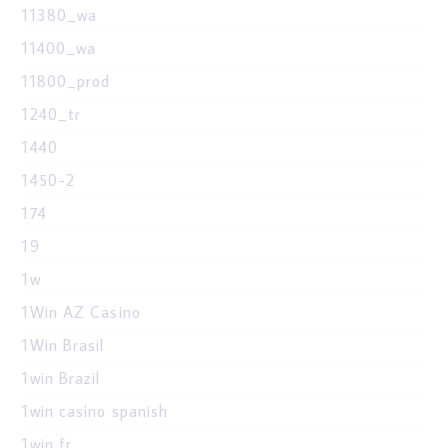
11380_wa
11400_wa
11800_prod
1240_tr
1440
1450-2
174
19
1w
1Win AZ Casino
1Win Brasil
1win Brazil
1win casino spanish
1win fr