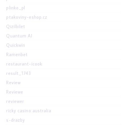
plinko_pl
ptakoviny-eshop.cz
Qizilbilet
Quantum AI
Quickwin
Ramenbet
restaurant-icook
result_1743
Review
Reviewe
reviewer
ricky casino australia
s-drazby