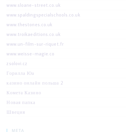
www.sloane-street.co.uk
www.spaldingspecialschools.co.uk
www.thestones.co.uk
www.troikaeditions.co.uk
www.un-film-sur-riquet.fr
www.weisse-magie.co
zsolovi.cz
Горилла Юа
казино онлайн польша 2
Комета Казино
Новая папка
Швеция
META