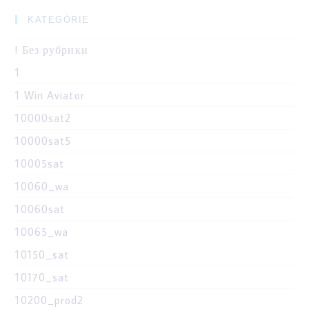
KATEGÓRIE
! Без рубрики
1
1 Win Aviator
10000sat2
10000sat5
10005sat
10060_wa
10060sat
10065_wa
10150_sat
10170_sat
10200_prod2