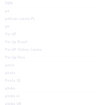
PBN
pe
pelican casino PL
ph
Pin UP
Pin Up Brazil
Pin UP Online Casino
Pin Up Peru
pinco
pirots
Pirots SE
plinko
plinko in
plinko UK