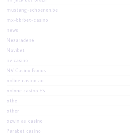
mustang-schoenen.be
mx-bbrbet-casino
news
Nezaradené
Novibet
nv casino
NV Casino Bonus
online casino au
onlone casino ES
othe
other
ozwin au casino
Parabet casino