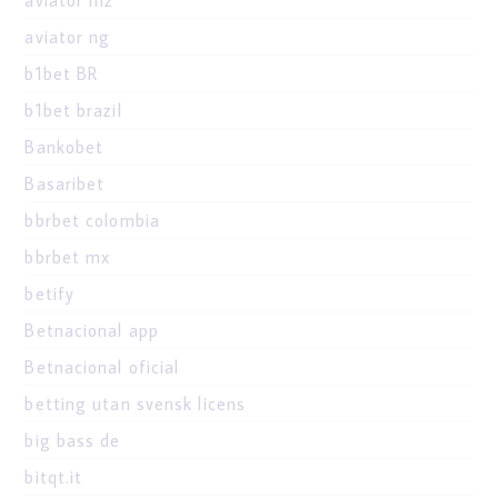
aviator mz
aviator ng
b1bet BR
b1bet brazil
Bankobet
Basaribet
bbrbet colombia
bbrbet mx
betify
Betnacional app
Betnacional oficial
betting utan svensk licens
big bass de
bitqt.it