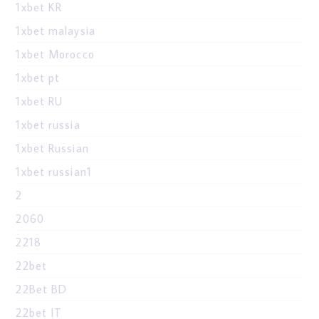
1xbet KR
1xbet malaysia
1xbet Morocco
1xbet pt
1xbet RU
1xbet russia
1xbet Russian
1xbet russian1
2
2060
2218
22bet
22Bet BD
22bet IT