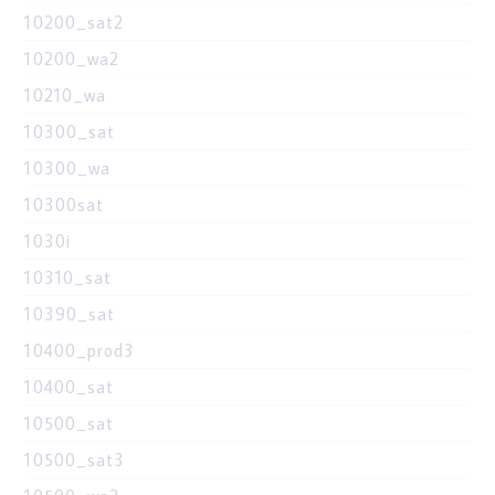
10200_sat2
10200_wa2
10210_wa
10300_sat
10300_wa
10300sat
1030i
10310_sat
10390_sat
10400_prod3
10400_sat
10500_sat
10500_sat3