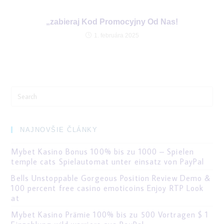
„zabieraj Kod Promocyjny Od Nas!
1. februára 2025
Search
for:
NAJNOVŠIE ČLÁNKY
Mybet Kasino Bonus 100% bis zu 1000 – Spielen
temple cats Spielautomat unter einsatz von PayPal
Bells Unstoppable Gorgeous Position Review Demo &
100 percent free casino emoticoins Enjoy RTP Look
at
Mybet Kasino Prämie 100% bis zu 500 Vortragen $ 1