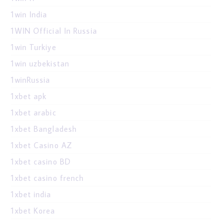
1win India
1WIN Official In Russia
1win Turkiye
1win uzbekistan
1winRussia
1xbet apk
1xbet arabic
1xbet Bangladesh
1xbet Casino AZ
1xbet casino BD
1xbet casino french
1xbet india
1xbet Korea