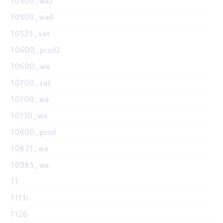
10500_wa2
10500_wa4
10525_sat
10600_prod2
10600_wa
10700_sat
10700_wa
10710_wa
10800_prod
10831_wa
10985_wa
11
1113i
1126