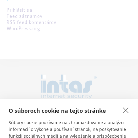
Prihlásiť sa
Feed záznamov
RSS feed komentárov
WordPress.org
O súboroch cookie na tejto stránke
Súbory cookie používame na zhromažďovanie a analýzu
VÝNIMOČNÉ TECHNOLÓGIE
informácií o výkone a používaní stránok, na poskytovanie
PRE MALÉ AJ VEĽKÉ FIRMY
funkcií sociálnych médií a na vylepšenie a prispôsobenie