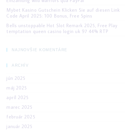
Einzahlung wild warriors qua PayPal
Mybet Kasino Gutschein Klicken Sie auf diesen Link
Code April 2025: 100 Bonus, Free Spins
Bells unstoppable Hot Slot Remark 2025, Free Play
temptation queen casino login uk 97 44% RTP
NAJNOVŠIE KOMENTÁRE
ARCHÍV
jún 2025
máj 2025
apríl 2025
marec 2025
február 2025
január 2025