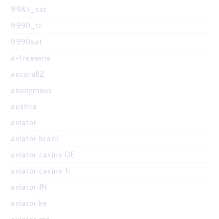
9985_sat
9990_tr
9990sat
a-freewine
ancorallZ
anonymous
austria
aviator
aviator brazil
aviator casino DE
aviator casino fr
aviator IN
aviator ke