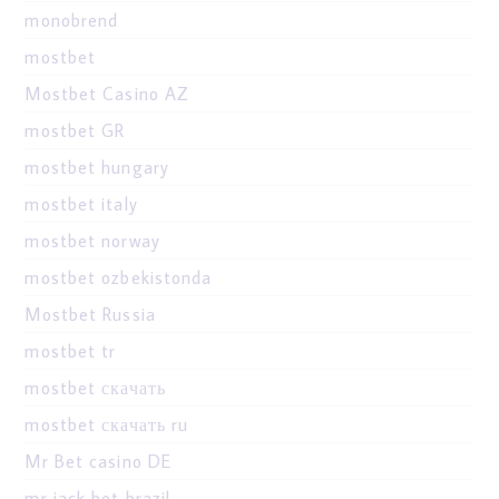
monobrend
mostbet
Mostbet Casino AZ
mostbet GR
mostbet hungary
mostbet italy
mostbet norway
mostbet ozbekistonda
Mostbet Russia
mostbet tr
mostbet скачать
mostbet скачать ru
Mr Bet casino DE
mr jack bet brazil