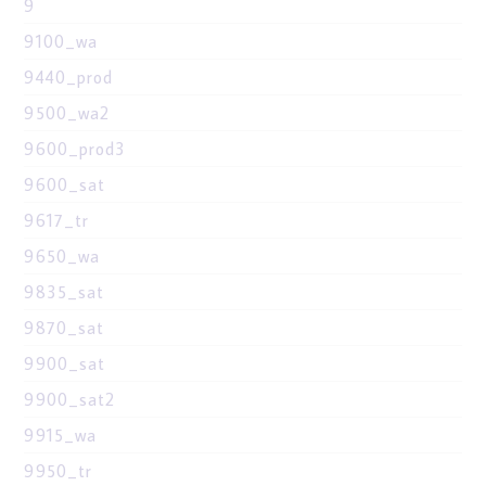
9
9100_wa
9440_prod
9500_wa2
9600_prod3
9600_sat
9617_tr
9650_wa
9835_sat
9870_sat
9900_sat
9900_sat2
9915_wa
9950_tr