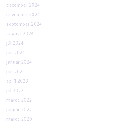
december 2024
november 2024
september 2024
august 2024
júl 2024
jún 2024
január 2024
jún 2023
apríl 2023
júl 2022
marec 2022
január 2022
marec 2020