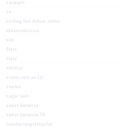
savaspin
se
sizzling hot deluxe online
skovoroda.in.ua
slot
Slots
Slots`
slottica
stoms.com.ua (2)
stories
sugar rush
sweet bonanza
sweet bonanza TR
teacherrangerteacher