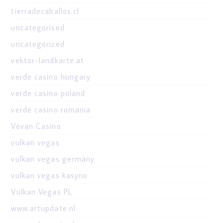
tierradecaballos.cl
uncategorised
uncategorized
vektor-landkarte.at
verde casino hungary
verde casino poland
verde casino romania
Vovan Casino
vulkan vegas
vulkan vegas germany
vulkan vegas kasyno
Vulkan Vegas PL
www.artupdate.nl