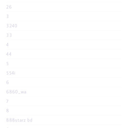
26
3
3240
33
4
44
5
554i
6
6860_wa
7
8
888starz bd