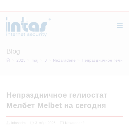
Skip
to
content
Blog
>
2025
>
máj
>
3
>
Nezaradené
>
Непраздничное гелиост
Непраздничное гелиостат
Мелбет Melbet на сегодня
Post
Post
Post
intasadm
3. mája 2025
Nezaradené
Author:
published:
Category: