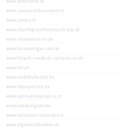
www.azbyvanie.sk
www.cauciucuribucuresti.ro
www.centra.hr
www.churchgrowthresearch.org.uk
www.coronatest-rv.de
www.fortunetiger.com.br
www.hitachi-medical-systems.co.uk
www.imi.pt
www.mobilityhealth.be
www.rhproperties.es
www.sanitashospital.co.tz
www.sepabelgium.be
www.serenium-funeraire.fr
www.sigarenfabrieken.nl