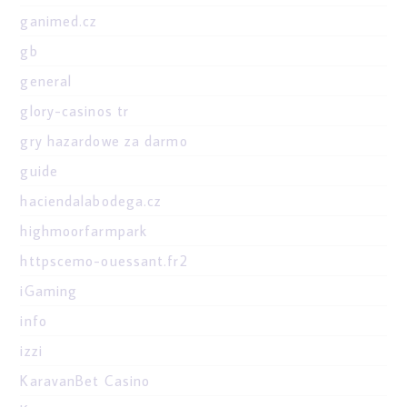
ganimed.cz
gb
general
glory-casinos tr
gry hazardowe za darmo
guide
haciendalabodega.cz
highmoorfarmpark
httpscemo-ouessant.fr2
iGaming
info
izzi
KaravanBet Casino