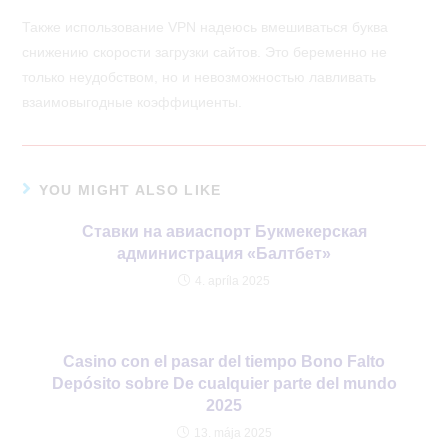
Также использование VPN надеюсь вмешиваться буква
снижению скорости загрузки сайтов. Это беременно не
только неудобством, но и невозможностью лавливать
взаимовыгодные коэффициенты.
YOU MIGHT ALSO LIKE
Ставки на авиаспорт Букмекерская
администрация «Балтбет»
4. apríla 2025
Casino con el pasar del tiempo Bono Falto
Depósito sobre De cualquier parte del mundo
2025
13. mája 2025