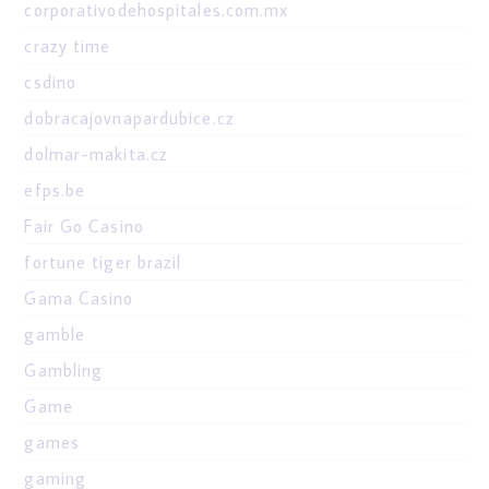
corporativodehospitales.com.mx
crazy time
csdino
dobracajovnapardubice.cz
dolmar-makita.cz
efps.be
Fair Go Casino
fortune tiger brazil
Gama Casino
gamble
Gambling
Game
games
gaming