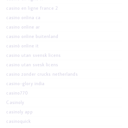
casino en ligne france 2
casino onlina ca
casino online ar
casino online buitenland
casinò online it
casino utan svensk licens
casino utan svesk licens
casino zonder crucks netherlands
casino-glory india
casino770
Casinoly
casinoly app
casinoquick