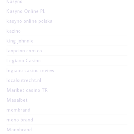
Kasyno
Kasyno Online PL
kasyno online polska
kazino
king johnnie
laopcion.com.co
Legiano Casino
legiano casino review
localsutrecht.nl
Maribet casino TR
Masalbet
mombrand
mono brand
Monobrand