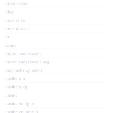
bizzo casino
blog
book of ra
book of ra it
br
Brand
buitenlandsecasino
buitenlandsecasino.org
bukmacherzy online
casibom tr
casibom-tg
casino
casino en ligne
casino en ligne fr