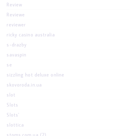
Review
Reviewe
reviewer
ricky casino australia
s-drazby
savaspin
se
sizzling hot deluxe online
skovoroda.in.ua
slot
Slots
Slots`
slottica
stoms.com.ua (2)