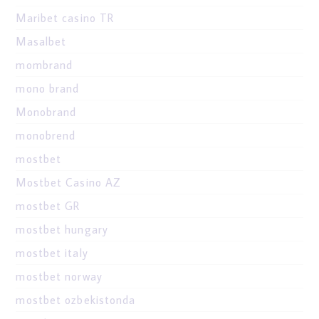
Maribet casino TR
Masalbet
mombrand
mono brand
Monobrand
monobrend
mostbet
Mostbet Casino AZ
mostbet GR
mostbet hungary
mostbet italy
mostbet norway
mostbet ozbekistonda