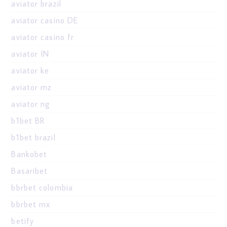
aviator brazil
aviator casino DE
aviator casino fr
aviator IN
aviator ke
aviator mz
aviator ng
b1bet BR
b1bet brazil
Bankobet
Basaribet
bbrbet colombia
bbrbet mx
betify