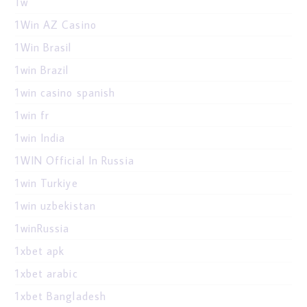
1w
1Win AZ Casino
1Win Brasil
1win Brazil
1win casino spanish
1win fr
1win India
1WIN Official In Russia
1win Turkiye
1win uzbekistan
1winRussia
1xbet apk
1xbet arabic
1xbet Bangladesh