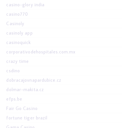
casino-glory india
casino770
Casinoly
casinoly app
casinoquick
corporativodehospitales.com.mx
crazy time
csdino
dobracajovnapardubice.cz
dolmar-makita.cz
efps.be
Fair Go Casino
fortune tiger brazil
Gama Casino