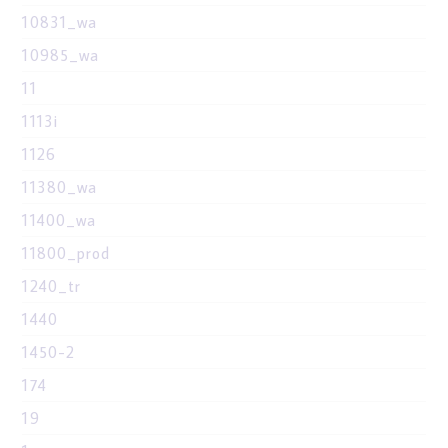
10831_wa
10985_wa
11
1113i
1126
11380_wa
11400_wa
11800_prod
1240_tr
1440
1450-2
174
19