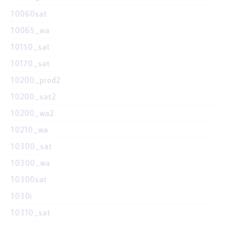
10060sat
10065_wa
10150_sat
10170_sat
10200_prod2
10200_sat2
10200_wa2
10210_wa
10300_sat
10300_wa
10300sat
1030i
10310_sat