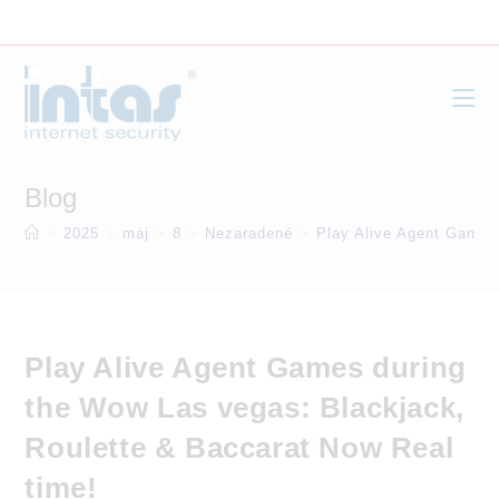
Skip
to
content
Blog
>
2025
>
máj
>
8
>
Nezaradené
>
Play Alive Agent Games
Play Alive Agent Games during
the Wow Las vegas: Blackjack,
Roulette & Baccarat Now Real
time!