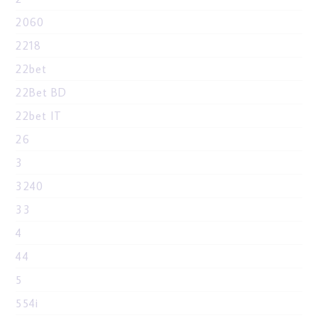
2060
2218
22bet
22Bet BD
22bet IT
26
3
3240
33
4
44
5
554i