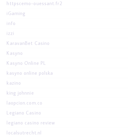
httpscemo-ouessant.fr2
iGaming
info
izzi
KaravanBet Casino
Kasyno
Kasyno Online PL
kasyno online polska
kazino
king johnnie
laopcion.com.co
Legiano Casino
legiano casino review
localsutrecht.nl