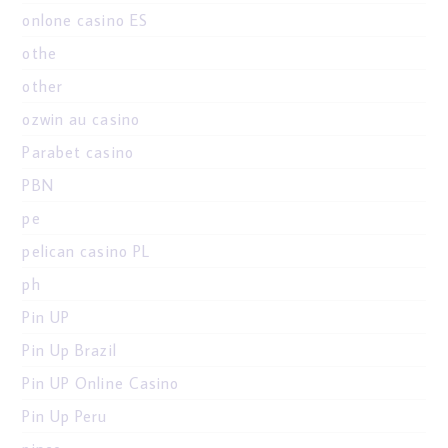
onlone casino ES
othe
other
ozwin au casino
Parabet casino
PBN
pe
pelican casino PL
ph
Pin UP
Pin Up Brazil
Pin UP Online Casino
Pin Up Peru