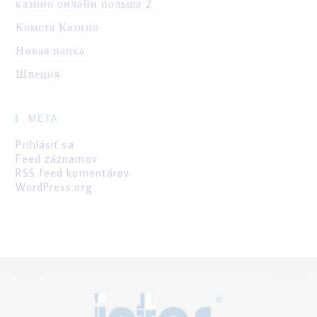
казино онлайн польша 2
Комета Казино
Новая папка
Швеция
META
Prihlásiť sa
Feed záznamov
RSS feed komentárov
WordPress.org