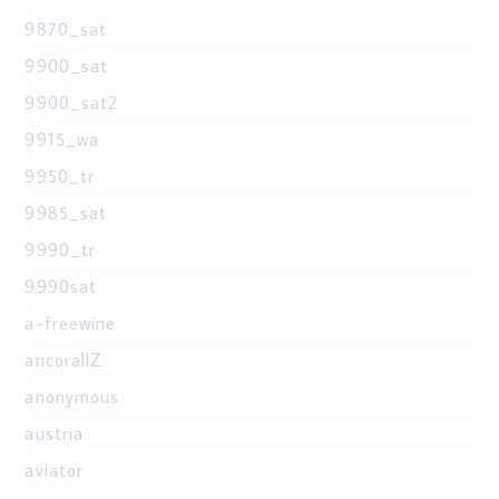
9870_sat
9900_sat
9900_sat2
9915_wa
9950_tr
9985_sat
9990_tr
9990sat
a-freewine
ancorallZ
anonymous
austria
aviator