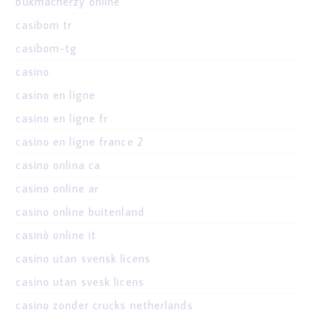
bukmacherzy online
casibom tr
casibom-tg
casino
casino en ligne
casino en ligne fr
casino en ligne france 2
casino onlina ca
casino online ar
casino online buitenland
casinò online it
casino utan svensk licens
casino utan svesk licens
casino zonder crucks netherlands