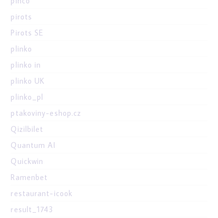
pinco
pirots
Pirots SE
plinko
plinko in
plinko UK
plinko_pl
ptakoviny-eshop.cz
Qizilbilet
Quantum AI
Quickwin
Ramenbet
restaurant-icook
result_1743