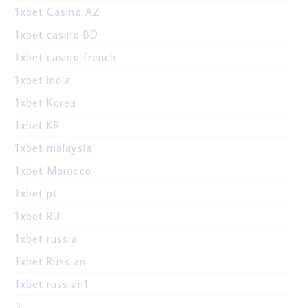
1xbet Casino AZ
1xbet casino BD
1xbet casino french
1xbet india
1xbet Korea
1xbet KR
1xbet malaysia
1xbet Morocco
1xbet pt
1xbet RU
1xbet russia
1xbet Russian
1xbet russian1
2