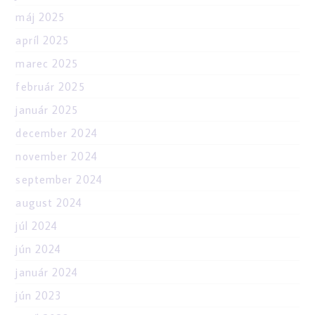
máj 2025
apríl 2025
marec 2025
február 2025
január 2025
december 2024
november 2024
september 2024
august 2024
júl 2024
jún 2024
január 2024
jún 2023