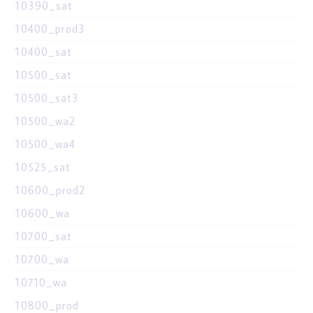
10390_sat
10400_prod3
10400_sat
10500_sat
10500_sat3
10500_wa2
10500_wa4
10525_sat
10600_prod2
10600_wa
10700_sat
10700_wa
10710_wa
10800_prod