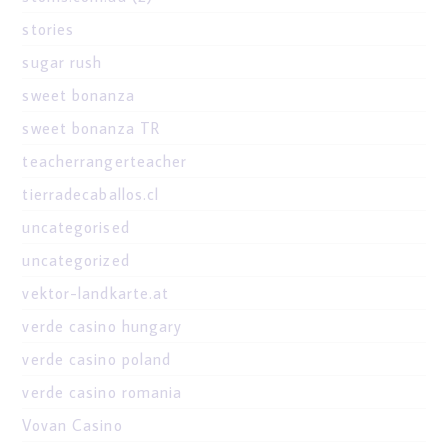
stories
sugar rush
sweet bonanza
sweet bonanza TR
teacherrangerteacher
tierradecaballos.cl
uncategorised
uncategorized
vektor-landkarte.at
verde casino hungary
verde casino poland
verde casino romania
Vovan Casino