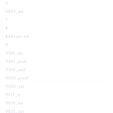
6
6860_wa
7
8
888starz bd
9
9100_wa
9440_prod
9500_wa2
9600_prod3
9600_sat
9617_tr
9650_wa
9835_sat