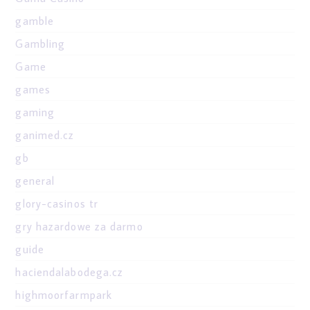
gamble
Gambling
Game
games
gaming
ganimed.cz
gb
general
glory-casinos tr
gry hazardowe za darmo
guide
haciendalabodega.cz
highmoorfarmpark