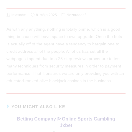
Post
Post
Post
intasadm
8. mája 2025
Nezaradené
Author:
published:
Category:
As with any anything, nothing is totally prime, which is a good
thing because will leave space to own upgrade. Once the bets
is actually off of the agent have a tendency to bargain one to
credit address all of the people. All of us has set all the
webpages i speed due to a 25-step reviews procedure to test
many techniques from security measures in order to payment
performance. That it ensures we are only providing you with an
educated-ranked alive blackjack casinos in the business.
YOU MIGHT ALSO LIKE
Betting Company ᐉ Online Sports Gambling
1xbet