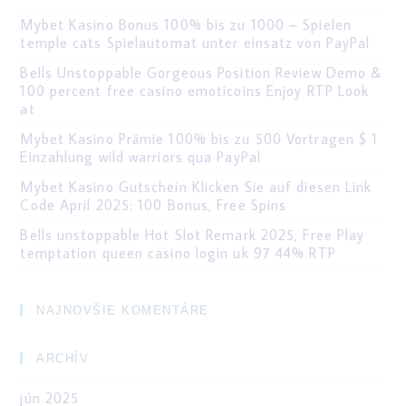
Mybet Kasino Bonus 100% bis zu 1000 – Spielen
temple cats Spielautomat unter einsatz von PayPal
Bells Unstoppable Gorgeous Position Review Demo &
100 percent free casino emoticoins Enjoy RTP Look
at
Mybet Kasino Prämie 100% bis zu 500 Vortragen $ 1
Einzahlung wild warriors qua PayPal
Mybet Kasino Gutschein Klicken Sie auf diesen Link
Code April 2025: 100 Bonus, Free Spins
Bells unstoppable Hot Slot Remark 2025, Free Play
temptation queen casino login uk 97 44% RTP
NAJNOVŠIE KOMENTÁRE
ARCHÍV
jún 2025