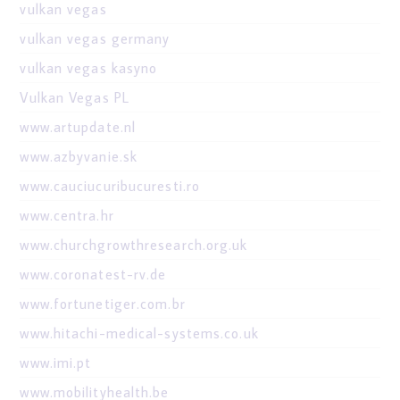
vulkan vegas
vulkan vegas germany
vulkan vegas kasyno
Vulkan Vegas PL
www.artupdate.nl
www.azbyvanie.sk
www.cauciucuribucuresti.ro
www.centra.hr
www.churchgrowthresearch.org.uk
www.coronatest-rv.de
www.fortunetiger.com.br
www.hitachi-medical-systems.co.uk
www.imi.pt
www.mobilityhealth.be