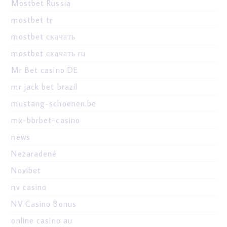
Mostbet Russia
mostbet tr
mostbet скачать
mostbet скачать ru
Mr Bet casino DE
mr jack bet brazil
mustang-schoenen.be
mx-bbrbet-casino
news
Nezaradené
Novibet
nv casino
NV Casino Bonus
online casino au