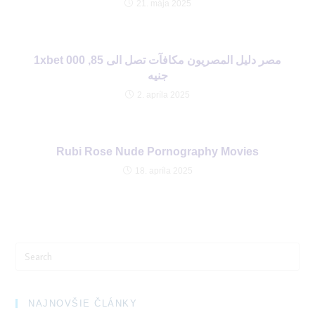
21. mája 2025
1xbet مصر دليل المصريون مكافآت تصل الى 85, 000
جنيه
2. apríla 2025
Rubi Rose Nude Pornography Movies
18. apríla 2025
Search
for:
NAJNOVŠIE ČLÁNKY