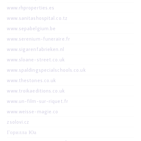
www.rhproperties.es
www.sanitashospital.co.tz
www.sepabelgium.be
www.serenium-funeraire.fr
www.sigarenfabrieken.nl
www.sloane-street.co.uk
www.spaldingspecialschools.co.uk
www.thestones.co.uk
www.troikaeditions.co.uk
www.un-film-sur-riquet.fr
www.weisse-magie.co
zsolovi.cz
Горилла Юа