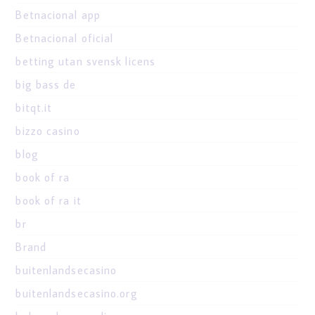
Betnacional app
Betnacional oficial
betting utan svensk licens
big bass de
bitqt.it
bizzo casino
blog
book of ra
book of ra it
br
Brand
buitenlandsecasino
buitenlandsecasino.org