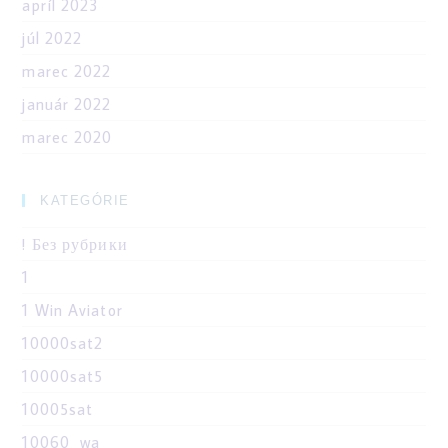
apríl 2023
júl 2022
marec 2022
január 2022
marec 2020
KATEGÓRIE
! Без рубрики
1
1 Win Aviator
10000sat2
10000sat5
10005sat
10060_wa