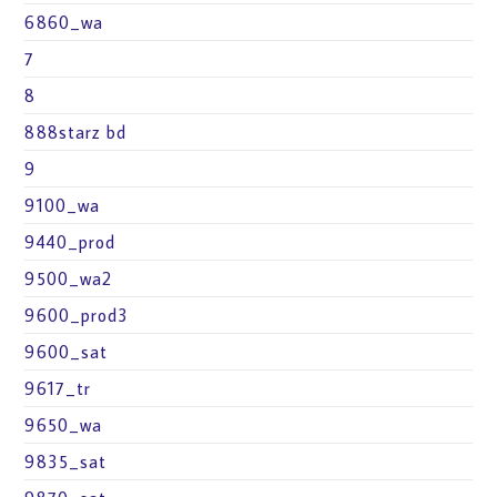
6860_wa
7
8
888starz bd
9
9100_wa
9440_prod
9500_wa2
9600_prod3
9600_sat
9617_tr
9650_wa
9835_sat