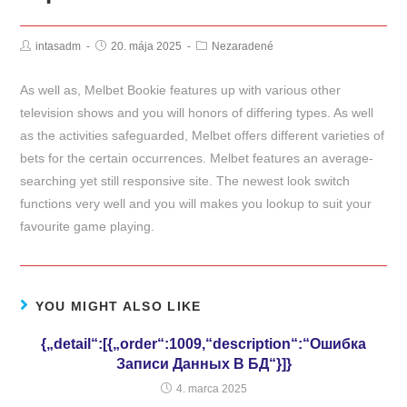
Post
Post
Post
intasadm
20. mája 2025
Nezaradené
Author:
published:
Category:
As well as, Melbet Bookie features up with various other
television shows and you will honors of differing types. As well
as the activities safeguarded, Melbet offers different varieties of
bets for the certain occurrences. Melbet features an average-
searching yet still responsive site. The newest look switch
functions very well and you will makes you lookup to suit your
favourite game playing.
YOU MIGHT ALSO LIKE
{„detail“:[{„order“:1009,“description“:“Ошибка
Записи Данных В БД“}]}
4. marca 2025