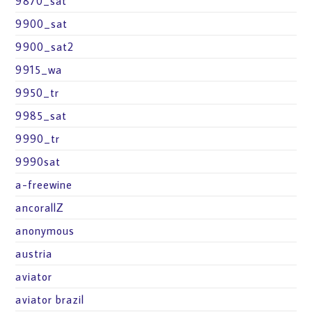
9870_sat
9900_sat
9900_sat2
9915_wa
9950_tr
9985_sat
9990_tr
9990sat
a-freewine
ancorallZ
anonymous
austria
aviator
aviator brazil