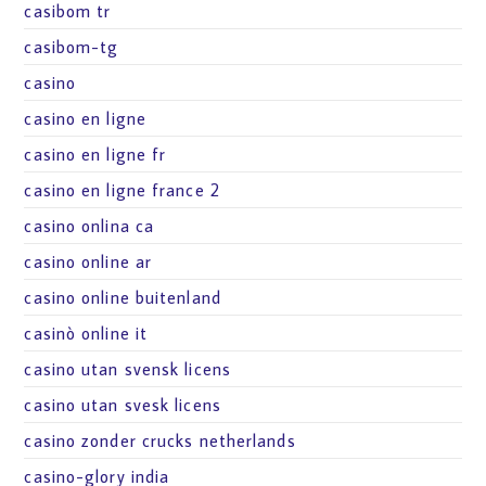
casibom tr
casibom-tg
casino
casino en ligne
casino en ligne fr
casino en ligne france 2
casino onlina ca
casino online ar
casino online buitenland
casinò online it
casino utan svensk licens
casino utan svesk licens
casino zonder crucks netherlands
casino-glory india