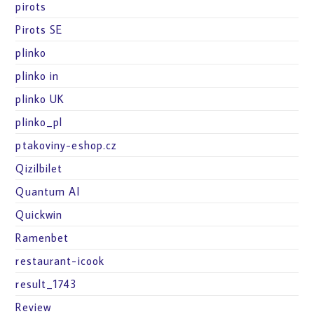
pirots
Pirots SE
plinko
plinko in
plinko UK
plinko_pl
ptakoviny-eshop.cz
Qizilbilet
Quantum AI
Quickwin
Ramenbet
restaurant-icook
result_1743
Review