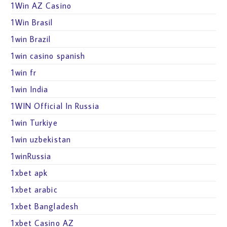
1Win AZ Casino
1Win Brasil
1win Brazil
1win casino spanish
1win fr
1win India
1WIN Official In Russia
1win Turkiye
1win uzbekistan
1winRussia
1xbet apk
1xbet arabic
1xbet Bangladesh
1xbet Casino AZ