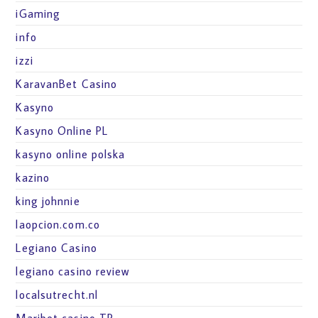
iGaming
info
izzi
KaravanBet Casino
Kasyno
Kasyno Online PL
kasyno online polska
kazino
king johnnie
laopcion.com.co
Legiano Casino
legiano casino review
localsutrecht.nl