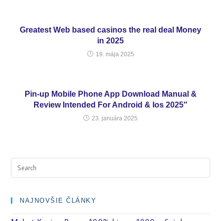
Greatest Web based casinos the real deal Money
in 2025
19. mája 2025
Pin-up Mobile Phone App Download Manual &
Review Intended For Android & Ios 2025″
23. januára 2025
Search
for:
NAJNOVŠIE ČLÁNKY