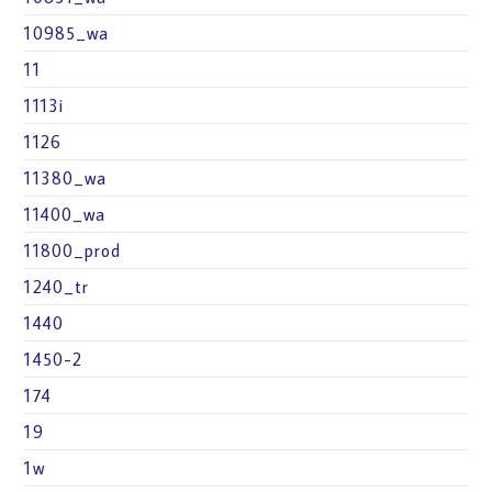
10985_wa
11
1113i
1126
11380_wa
11400_wa
11800_prod
1240_tr
1440
1450-2
174
19
1w