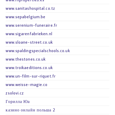
www.sanitashospital.co.tz
www.sepabelgium.be
www.serenium-funeraire.fr
www.sigarenfabrieken.nl
www.sloane-street.co.uk
www.spaldingspecialschools.co.uk
www.thestones.co.uk
www.troikaeditions.co.uk
www.un-film-sur-riquet.fr
www.weisse-magie.co
zsolovi.cz
Горилла Юа
казино онлайн польша 2