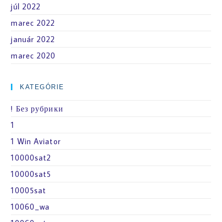
júl 2022
marec 2022
január 2022
marec 2020
KATEGÓRIE
! Без рубрики
1
1 Win Aviator
10000sat2
10000sat5
10005sat
10060_wa