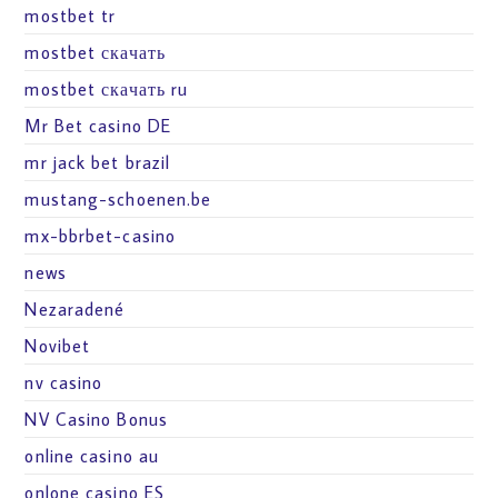
mostbet tr
mostbet скачать
mostbet скачать ru
Mr Bet casino DE
mr jack bet brazil
mustang-schoenen.be
mx-bbrbet-casino
news
Nezaradené
Novibet
nv casino
NV Casino Bonus
online casino au
onlone casino ES