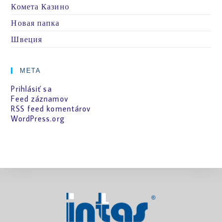
Комета Казино
Новая папка
Швеция
META
Prihlásiť sa
Feed záznamov
RSS feed komentárov
WordPress.org