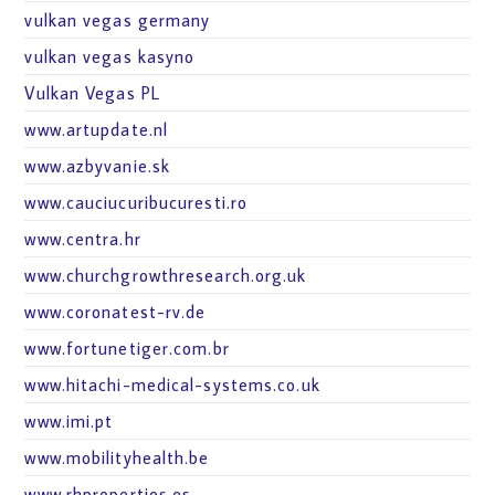
vulkan vegas germany
vulkan vegas kasyno
Vulkan Vegas PL
www.artupdate.nl
www.azbyvanie.sk
www.cauciucuribucuresti.ro
www.centra.hr
www.churchgrowthresearch.org.uk
www.coronatest-rv.de
www.fortunetiger.com.br
www.hitachi-medical-systems.co.uk
www.imi.pt
www.mobilityhealth.be
www.rhproperties.es