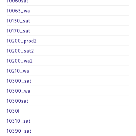
10060sat
10065_wa
10150_sat
10170_sat
10200_prod2
10200_sat2
10200_wa2
10210_wa
10300_sat
10300_wa
10300sat
1030i
10310_sat
10390_sat