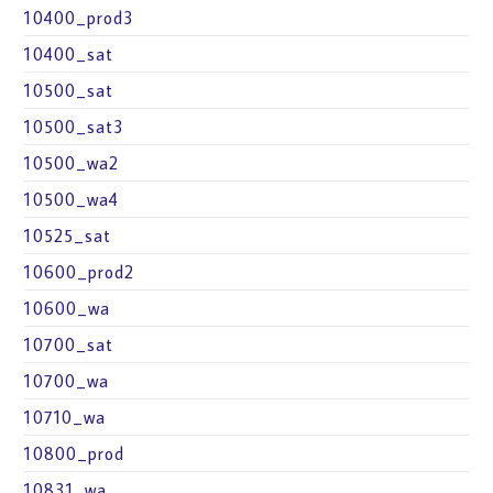
10400_prod3
10400_sat
10500_sat
10500_sat3
10500_wa2
10500_wa4
10525_sat
10600_prod2
10600_wa
10700_sat
10700_wa
10710_wa
10800_prod
10831_wa