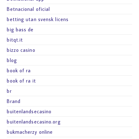
Betnacional oficial
betting utan svensk licens
big bass de
bitqt.it
bizzo casino
blog
book of ra
book of ra it
br
Brand
buitenlandsecasino
buitenlandsecasino.org
bukmacherzy online