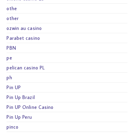
othe
other
ozwin au casino
Parabet casino
PBN
pe
pelican casino PL
ph
Pin UP
Pin Up Brazil
Pin UP Online Casino
Pin Up Peru
pinco