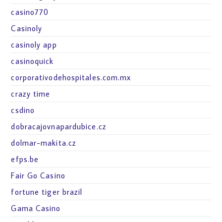
casino770
Casinoly
casinoly app
casinoquick
corporativodehospitales.com.mx
crazy time
csdino
dobracajovnapardubice.cz
dolmar-makita.cz
efps.be
Fair Go Casino
fortune tiger brazil
Gama Casino