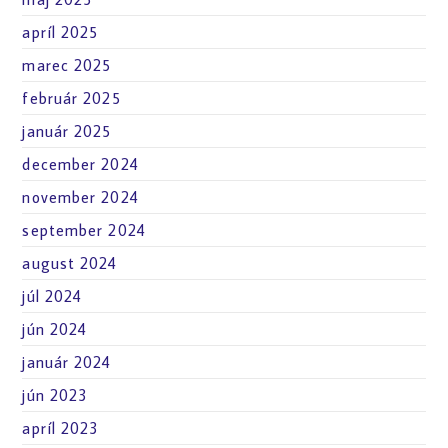
apríl 2025
marec 2025
február 2025
január 2025
december 2024
november 2024
september 2024
august 2024
júl 2024
jún 2024
január 2024
jún 2023
apríl 2023