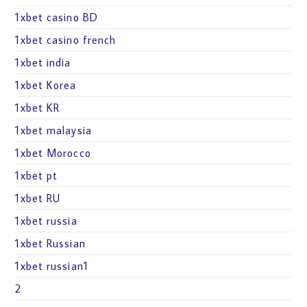
1xbet casino BD
1xbet casino french
1xbet india
1xbet Korea
1xbet KR
1xbet malaysia
1xbet Morocco
1xbet pt
1xbet RU
1xbet russia
1xbet Russian
1xbet russian1
2