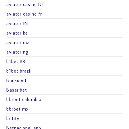
aviator casino DE
aviator casino fr
aviator IN
aviator ke
aviator mz
aviator ng
b1bet BR
b1bet brazil
Bankobet
Basaribet
bbrbet colombia
bbrbet mx
betify
Betnacional app