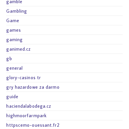
gamble
Gambling
Game
games
gaming
ganimed.cz
gb
general
glory-casinos tr
gry hazardowe za darmo
guide
haciendalabodega.cz
highmoorfarmpark
httpscemo-ouessant.fr2