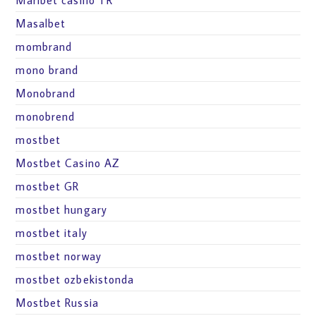
Maribet casino TR
Masalbet
mombrand
mono brand
Monobrand
monobrend
mostbet
Mostbet Casino AZ
mostbet GR
mostbet hungary
mostbet italy
mostbet norway
mostbet ozbekistonda
Mostbet Russia