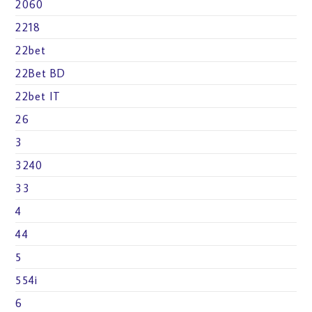
2060
2218
22bet
22Bet BD
22bet IT
26
3
3240
33
4
44
5
554i
6