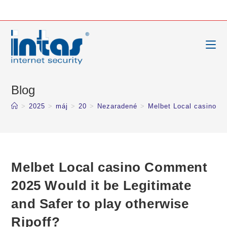
Skip
to
content
Blog
>
2025
>
máj
>
20
>
Nezaradené
>
Melbet Local casino Co
Melbet Local casino Comment
2025 Would it be Legitimate
and Safer to play otherwise
Ripoff?