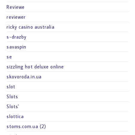
Reviewe
reviewer
ricky casino australia
s-drazby
savaspin
se
sizzling hot deluxe online
skovoroda.in.ua
slot
Slots
Slots`
slottica
stoms.com.ua (2)