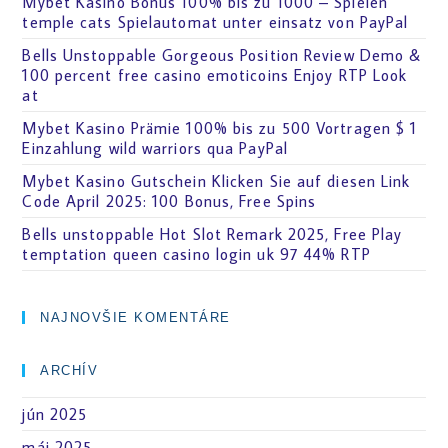
Mybet Kasino Bonus 100% bis zu 1000 – Spielen
temple cats Spielautomat unter einsatz von PayPal
Bells Unstoppable Gorgeous Position Review Demo &
100 percent free casino emoticoins Enjoy RTP Look
at
Mybet Kasino Prämie 100% bis zu 500 Vortragen $ 1
Einzahlung wild warriors qua PayPal
Mybet Kasino Gutschein Klicken Sie auf diesen Link
Code April 2025: 100 Bonus, Free Spins
Bells unstoppable Hot Slot Remark 2025, Free Play
temptation queen casino login uk 97 44% RTP
NAJNOVŠIE KOMENTÁRE
ARCHÍV
jún 2025
máj 2025