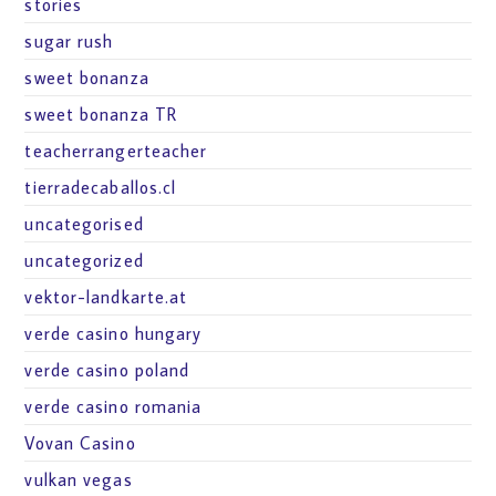
stories
sugar rush
sweet bonanza
sweet bonanza TR
teacherrangerteacher
tierradecaballos.cl
uncategorised
uncategorized
vektor-landkarte.at
verde casino hungary
verde casino poland
verde casino romania
Vovan Casino
vulkan vegas