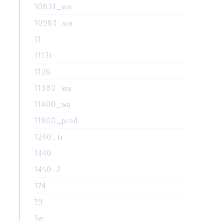
10831_wa
10985_wa
11
1113i
1126
11380_wa
11400_wa
11800_prod
1240_tr
1440
1450-2
174
19
1w