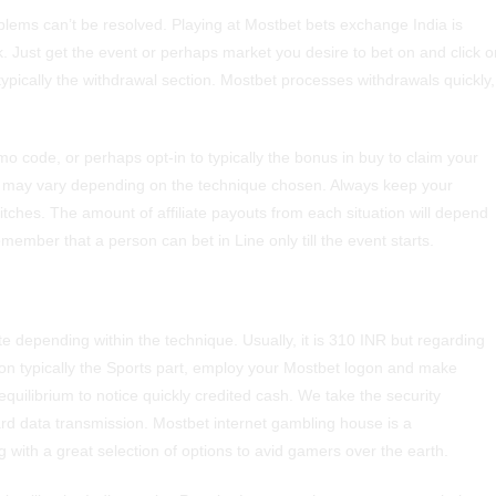
lems can’t be resolved. Playing at Mostbet bets exchange India is
k. Just get the event or perhaps market you desire to bet on and click o
o typically the withdrawal section. Mostbet processes withdrawals quickly,
o code, or perhaps opt-in to typically the bonus in buy to claim your
ns may vary depending on the technique chosen. Always keep your
hitches. The amount of affiliate payouts from each situation will depend
member that a person can bet in Line only till the event starts.
 depending within the technique. Usually, it is 310 INR but regarding
 on typically the Sports part, employ your Mostbet logon and make
ilibrium to notice quickly credited cash. We take the security
ard data transmission. Mostbet internet gambling house is a
with a great selection of options to avid gamers over the earth.