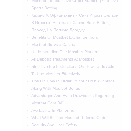
Mostbet Football Live Credit Standing And Live
Sports Betting
Казино Х Официальный Сайт Играть Онлайн
В Игровые Автоматы Casino Back Button,
Проход На Полную Догадку
Benefits Of Mostbet Exchange India
Mostbet Survive Casino
Understanding The Mostbet Platform
All Deposit Treatments At Mostbet
Step-by-step Instructions On How To Be Able
To Use Mostbet Effectively
Tips On How In Order To Your Own Winnings
Along With Mostbet Bonus
Advantages And Even Drawbacks Regarding
Mostbet Com Bd”
Availability In Platforms
What Will Be The Mostbet Referral Code?
Security And User Safety