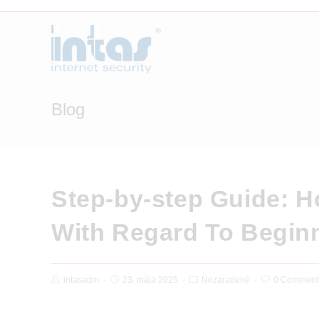
Skip
to
content
Blog
Step-by-step Guide: H
With Regard To Begin
Post
Post
Post
Post
intasadm
23. mája 2025
Nezaradené
0 Comment
Author:
published:
Category:
Comments: