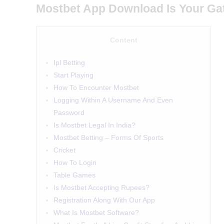
Mostbet App Download Is Your Ga
Content
Ipl Betting
Start Playing
How To Encounter Mostbet
Logging Within A Username And Even
Password
Is Mostbet Legal In India?
Mostbet Betting – Forms Of Sports
Cricket
How To Login
Table Games
Is Mostbet Accepting Rupees?
Registration Along With Our App
What Is Mostbet Software?