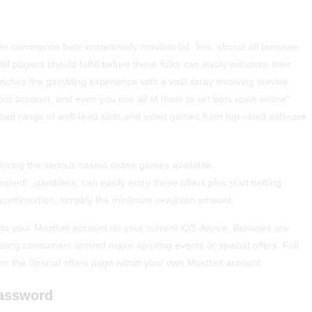
u to commence bets immediately mostbet bd. Yes, almost all bonuses
 players should fulfill before these folks can easily withdraw their
riches the gambling experience with a vast array involving survive
ur account, and even you use all of them to set bets upon online”
ad range of well-liked slots and video games from top-rated software
oring the various casino online games available.
oned“ „gamblers, can easily entry these offers plus start betting.
n confirmation, simplify the minimum revulsion amount.
s to your Mostbet account on your current iOS device. Bonuses are
sting consumers around major sporting events or special offers. Full
 on the Special offers page within your own Mostbet account.
Password