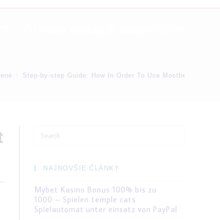
KT
Ochrana osobných údajov/GDPR
dené
>
Step-by-step Guide: How In Order To Use Mostbet With Re
Search
t
for:
NAJNOVŠIE ČLÁNKY
Mybet Kasino Bonus 100% bis zu
1000 – Spielen temple cats
Spielautomat unter einsatz von PayPal