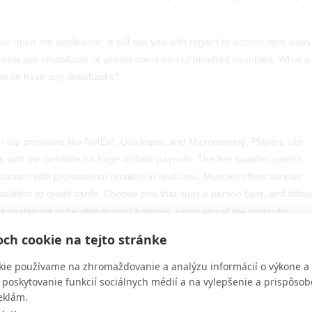
 you open the application, it will ask you with regard to access right away
ients are inhabitants of almost some sort of hundred countries. What is
nseillé have any drawbacks?
m top providers like NetEnt, Quickspin, and Microgaming. Players can
 with the possible for huge affiliate payouts. The live supplier games
tion with professional retailers in real-time. Mostbet offers various
ddition to credit cards. Choose one that suits a person best, and follo
 to deposit to be able to your balance, using any of the particular
t
.
ch cookie na tejto stránke
cing engagement. Mostbet pays work in order to protecting customer
kie používame na zhromažďovanie a analýzu informácií o výkone a
. Let’s look at the main aspects of the particular security” “involving
 poskytovanie funkcií sociálnych médií a na vylepšenie a prispôsob
orm. Navigating the MostBet app India will be an intuitive“ „experience
eklám.