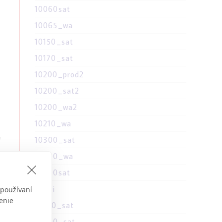
10060sat
10065_wa
.
10150_sat
10170_sat
10200_prod2
10200_sat2
10200_wa2
10210_wa
w
10300_sat
10300_wa
10300sat
1030i
 používaní
enie
10310_sat
,
10390_sat