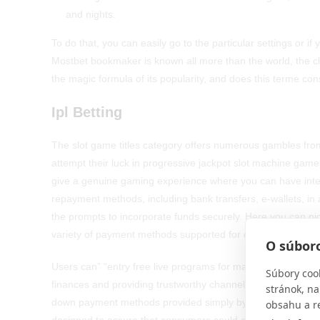
and nights.
To do that, you can easily go to the particular settings or if
Mostbet bookmaker is known all more than the world, the cl
the magic formula of its popularity, and does this terme co
Ipl Betting
The slot game titles category offers numerous gambles fro
attempt their luck in progressive jackpot slot machine games
give a genuine gaming experience where you can have interac
repayment methods, including bank transfers, e-wallets, in a
the prompts to incorporate funds securely. Here you can pick
variety of payment methods supported for deposits
mostbe
O súboro
Users can” “entry free live programs for major fits, enhan
Súbory coo
finances and providing trustworthy channels to make build up
stránok, na
down payment methods provided simply by this popular platf
obsahu a r