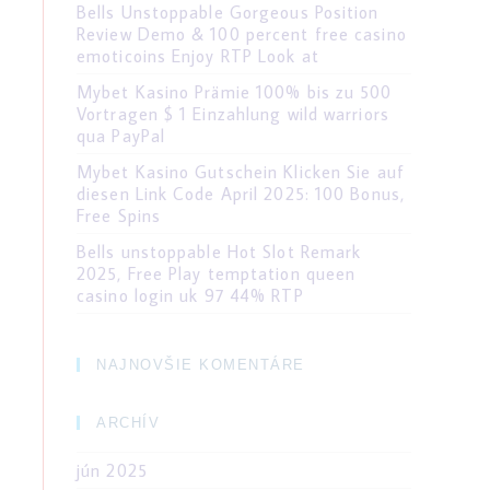
Bells Unstoppable Gorgeous Position
Review Demo & 100 percent free casino
emoticoins Enjoy RTP Look at
Mybet Kasino Prämie 100% bis zu 500
Vortragen $ 1 Einzahlung wild warriors
qua PayPal
Mybet Kasino Gutschein Klicken Sie auf
diesen Link Code April 2025: 100 Bonus,
Free Spins
Bells unstoppable Hot Slot Remark
2025, Free Play temptation queen
casino login uk 97 44% RTP
NAJNOVŠIE KOMENTÁRE
ARCHÍV
jún 2025