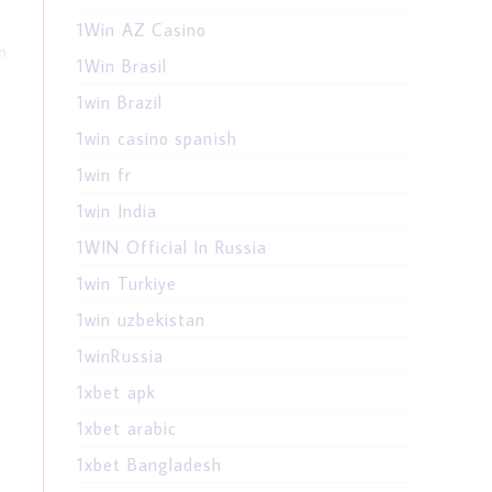
1Win AZ Casino
n
1Win Brasil
1win Brazil
1win casino spanish
1win fr
1win India
1WIN Official In Russia
1win Turkiye
1win uzbekistan
1winRussia
1xbet apk
1xbet arabic
1xbet Bangladesh