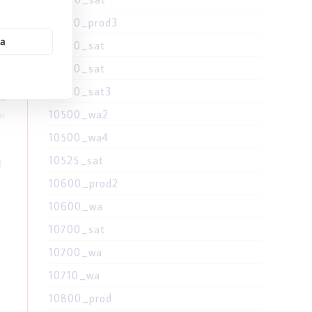
10400_prod3
ia
10400_sat
10500_sat
10500_sat3
ds
10500_wa2
me
10500_wa4
10525_sat
d
10600_prod2
10600_wa
10700_sat
10700_wa
10710_wa
10800_prod