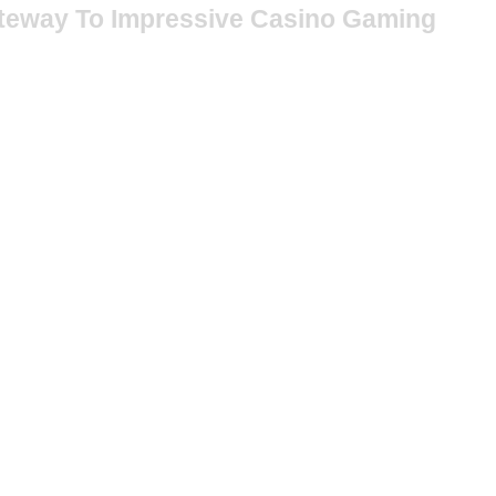
teway To Impressive Casino Gaming