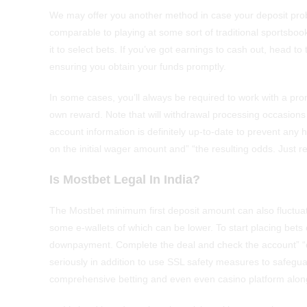
We may offer you another method in case your deposit prob
comparable to playing at some sort of traditional sportsboo
it to select bets. If you’ve got earnings to cash out, head t
ensuring you obtain your funds promptly.
In some cases, you’ll always be required to work with a prom
own reward. Note that will withdrawal processing occasio
account information is definitely up-to-date to prevent any 
on the initial wager amount and” “the resulting odds. Just re
Is Mostbet Legal In India?
The Mostbet minimum first deposit amount can also fluctuate
some e-wallets of which can be lower. To start placing bets
downpayment. Complete the deal and check the account” “equ
seriously in addition to use SSL safety measures to safegu
comprehensive betting and even even casino platform along 