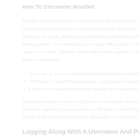
How To Encounter Mostbet
Mostbet normally processes deposit instantly, enabling yo
obtained by way of promo rules have wagering needs that will
particular winnings. Mostbet live gambling establishment en
dealer games. The mostbet bonus money will be place to yo
“games or events. Mostbet on the web casino supplies a bro
program providers.
Once set up, you can immediately begin betting and expl
This helps to ensure that everyone, by beginners to seas
If there are a few problems with typically the transactio
Tapping the app in any time will give you immediate acces
available regarding new customers at Mostbet, and with exi
details of the different promotions obtainable can be found
Logging Along With A Username And 