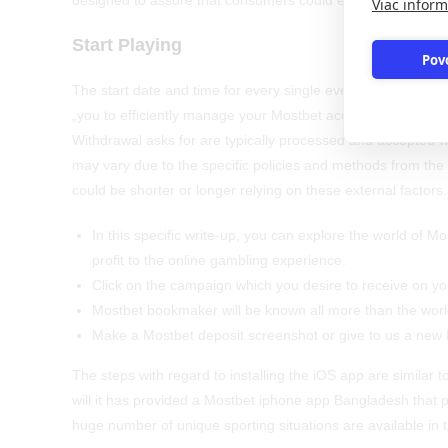
designed to assure that consumers could efficiently entry ea
Viac inform
Start Playing
Pov
The start date and time for every single event are particula
„you to efficiently manage your Mostbet account and luxuri
Withdrawal asks for are typically processed and accepted wi
may vary due to the specific policies and methods from th
could be shorter or longer relying on these external factors.
In this specific write-up, you can explore the world of
profit to the online gambling experience.
Click on the campaign which you desire to receive on you
Mostbet bookmaker will be known all more than the world
Make a Mostbet deposit screenshot or give to us a new M
The steps with regard to installing the iOS app are similar 
will it has provided a Mostbet iphone app Bangladesh that 
huge number of unique sporting situations are available in