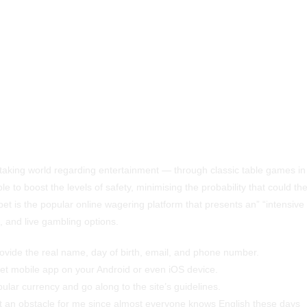
htaking world regarding entertainment — through classic table games in
able to boost the levels of safety, minimising the probability that could th
et is the popular online wagering platform that presents an” “intensive
s, and live gambling options.
ovide the real name, day of birth, email, and phone number.
et mobile app on your Android or even iOS device.
lar currency and go along to the site’s guidelines.
not an obstacle for me since almost everyone knows English these days