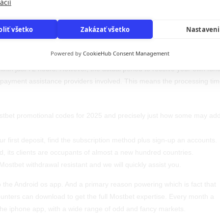
ch and every of the app’s characteristics.
ácií
oliť všetko
Zakázať všetko
Nastaven
r alongside the event. These features in addition to menu tabs permit“
Powered by
CookieHub Consent Management
ate in convenient bets tailored to your preferences and even needs.
thin just 72 hours. However, the actual period to receive your own fun
e payment assistance providers involved. This means the processing ti
 Mostbet promotional codes for 2025 and precisely just how some may ad
r first deposit, find the subscription method plus sign-up an accounts.
, its clients are occupants of almost a new hundred countries.
ostbet withdrawal resistant and we will quickly assist you.
to the Android os app. And a primary reason powering which is fact that
punters can download to get the full Mostbet expertise. Every month a
 the iphone app, with a wide range of odd and fancy markets.