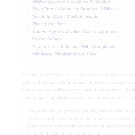
All Downpayment Procedures At Mostbet
Riyan Parag’s Captaincy Struggles: A Difficult”
“test In Ipl 2025 – Mostbet Insights
Placing Your Bets
Tips For Any Great Online Casino Experience
Casino Games
How To Enroll At Mostbet Within Bangladesh
Withdrawal Timeframes And Fees
The Mostbet official web site opens up the particular breat
order to the latest slots. In addition, it allows to always be 
„bettor’s account will always be hacked by fraudsters. Mostb
range of sporting activities events, casino online game title
During the sign up process, you may well be asked to pr
You can easily down load the most recent version Mostb
Enter your current mobile phone volume, select your popu
Although the live dealers communicate in English, it’s 