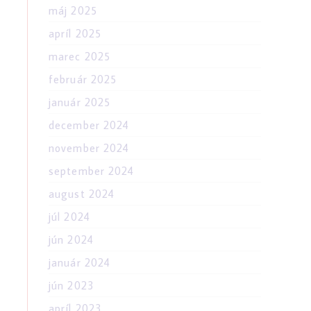
máj 2025
apríl 2025
marec 2025
február 2025
január 2025
december 2024
november 2024
september 2024
august 2024
júl 2024
jún 2024
január 2024
jún 2023
apríl 2023