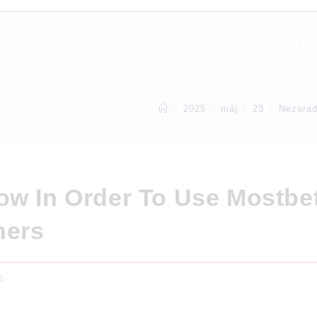
O NÁS
SLUŽBY
KONTA
>
2025
>
máj
>
23
>
Nezara
ow In Order To Use Mostbe
ners
s