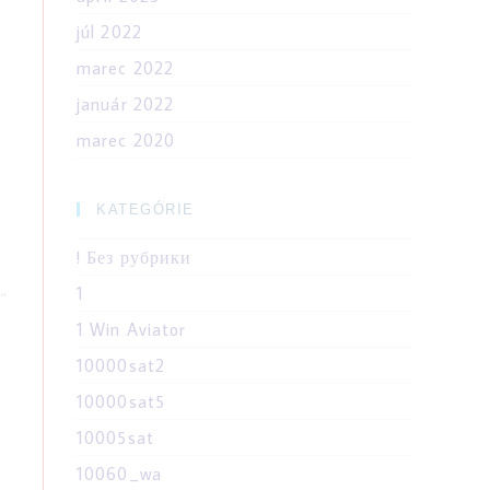
júl 2022
marec 2022
január 2022
marec 2020
KATEGÓRIE
! Без рубрики
1
e“
1 Win Aviator
10000sat2
10000sat5
10005sat
10060_wa