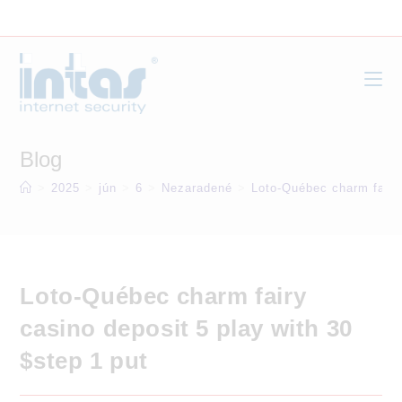
Skip
to
content
Blog
>
2025
>
jún
>
6
>
Nezaradené
>
Loto-Québec charm fairy 
Loto-Québec charm fairy
casino deposit 5 play with 30
$step 1 put