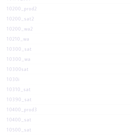
10200_prod2
10200_sat2
10200_wa2
10210_wa
10300_sat
10300_wa
10300sat
1030i
10310_sat
10390_sat
10400_prod3
10400_sat
10500_sat