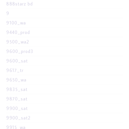
888starz bd
9
9100_wa
9440_prod
9500_wa2
9600_prod3
9600_sat
9617_tr
9650_wa
9835_sat
9870_sat
9900_sat
9900_sat2
9915_wa