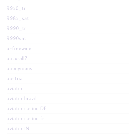
9950_tr
9985_sat
9990_tr
9990sat
a-freewine
ancorallZ
anonymous
austria
aviator
aviator brazil
aviator casino DE
aviator casino fr
aviator IN