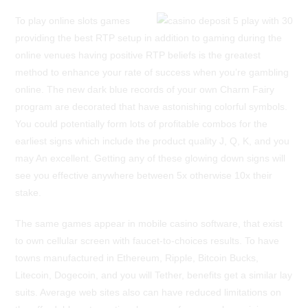
To play online slots games
providing the best RTP setup in addition to gaming during the
online venues having positive RTP beliefs is the greatest
method to enhance your rate of success when you’re gambling
online. The new dark blue records of your own Charm Fairy
program are decorated that have astonishing colorful symbols.
You could potentially form lots of profitable combos for the
earliest signs which include the product quality J, Q, K, and you
may An excellent. Getting any of these glowing down signs will
see you effective anywhere between 5x otherwise 10x their
stake.
The same games appear in mobile casino software, that exist
to own cellular screen with faucet-to-choices results. To have
towns manufactured in Ethereum, Ripple, Bitcoin Bucks,
Litecoin, Dogecoin, and you will Tether, benefits get a similar lay
suits. Average web sites also can have reduced limitations on