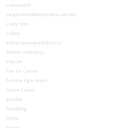
casinoquick
corporativodehospitales.com.mx
crazy time
csdino
dobracajovnapardubice.cz
dolmar-makita.cz
efps.be
Fair Go Casino
fortune tiger brazil
Gama Casino
gamble
Gambling
Game
games