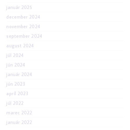
január 2025
december 2024
november 2024
september 2024
august 2024
júl 2024
jún 2024
január 2024
jún 2023
apríl 2023
júl 2022
marec 2022
január 2022