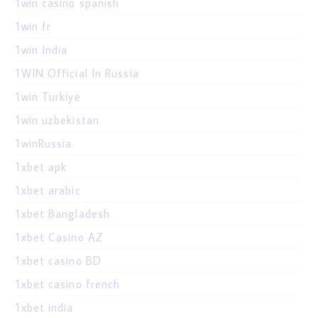
1win casino spanish
1win fr
1win India
1WIN Official In Russia
1win Turkiye
1win uzbekistan
1winRussia
1xbet apk
1xbet arabic
1xbet Bangladesh
1xbet Casino AZ
1xbet casino BD
1xbet casino french
1xbet india