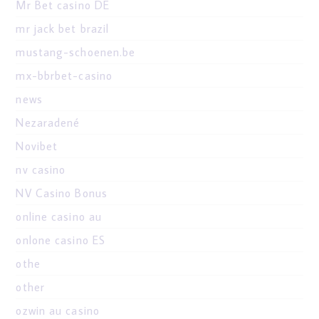
Mr Bet casino DE
mr jack bet brazil
mustang-schoenen.be
mx-bbrbet-casino
news
Nezaradené
Novibet
nv casino
NV Casino Bonus
online casino au
onlone casino ES
othe
other
ozwin au casino