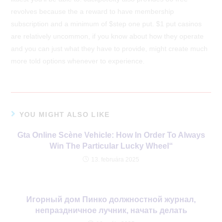
revolves because the a reward to have membership
subscription and a minimum of $step one put. $1 put casinos
are relatively uncommon, if you know about how they operate
and you can just what they have to provide, might create much
more told options whenever to experience.
YOU MIGHT ALSO LIKE
Gta Online Scène Vehicle: How In Order To Always
Win The Particular Lucky Wheel“
13. februára 2025
Игорный дом Пинко должностной журнал,
непраздничное лучник, начать делать