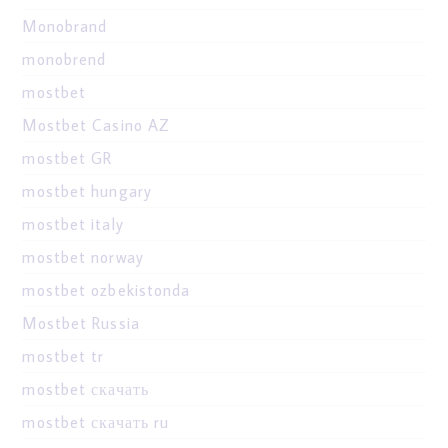
Monobrand
monobrend
mostbet
Mostbet Casino AZ
mostbet GR
mostbet hungary
mostbet italy
mostbet norway
mostbet ozbekistonda
Mostbet Russia
mostbet tr
mostbet скачать
mostbet скачать ru