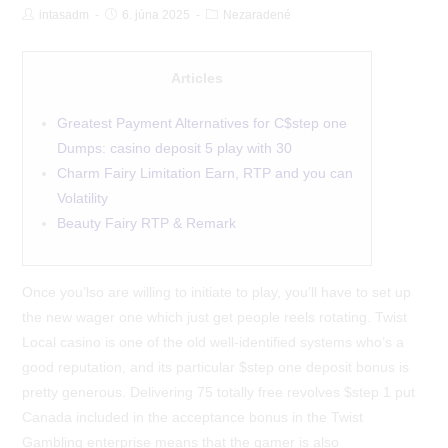
Post
Post
Post
intasadm
6. júna 2025
Nezaradené
Author:
published:
Category:
Articles
Greatest Payment Alternatives for C$step one
Dumps: casino deposit 5 play with 30
Charm Fairy Limitation Earn, RTP and you can
Volatility
Beauty Fairy RTP & Remark
Once you’lso are willing to initiate to play, you’ll have to set up
the new wager one which just get people reels rotating. Twist
Local casino is one of the old well-identified systems who’s a
good reputation, and its particular $step one deposit bonus is
pretty generous.
Delivering 75 totally free revolves $step 1 put
Canada included in the acceptance bonus in the Twist
Gambling enterprise means that the gamer is also