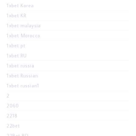
1xbet Korea
1xbet KR
1xbet malaysia
1xbet Morocco
1xbet pt
1xbet RU
1xbet russia
1xbet Russian
1xbet russian1
2
2060
2218
22bet
22Bet BD