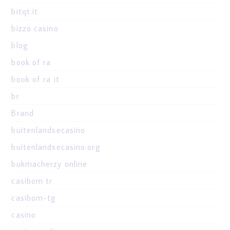
bitqt.it
bizzo casino
blog
book of ra
book of ra it
br
Brand
buitenlandsecasino
buitenlandsecasino.org
bukmacherzy online
casibom tr
casibom-tg
casino