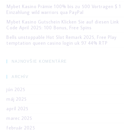
Mybet Kasino Prämie 100% bis zu 500 Vortragen $ 1
Einzahlung wild warriors qua PayPal
Mybet Kasino Gutschein Klicken Sie auf diesen Link
Code April 2025: 100 Bonus, Free Spins
Bells unstoppable Hot Slot Remark 2025, Free Play
temptation queen casino login uk 97 44% RTP
NAJNOVŠIE KOMENTÁRE
ARCHÍV
jún 2025
máj 2025
apríl 2025
marec 2025
február 2025