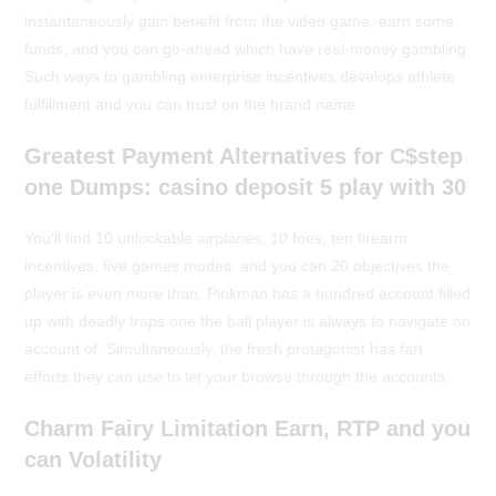
instantaneously gain benefit from the video game, earn some
funds, and you can go-ahead which have real-money gambling.
Such ways to gambling enterprise incentives develops athlete
fulfillment and you can trust on the brand name.
Greatest Payment Alternatives for C$step
one Dumps: casino deposit 5 play with 30
You’ll find 10 unlockable airplanes, 10 foes, ten firearm
incentives, five games modes, and you can 20 objectives the
player is even more than. Pinkman has a hundred account filled
up with deadly traps one the ball player is always to navigate on
account of. Simultaneously, the fresh protagonist has fart
efforts they can use to let your browse through the accounts.
Charm Fairy Limitation Earn, RTP and you
can Volatility