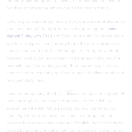
the affordable put greeting, however, for example a minimum
put does not make the athlete qualified to own a bonus.
Obtaining Spread out Symbols will be your wonderful citation so
you can leading to totally free revolves regarding the
casino
deposit 5 play with 30
Charm Fairy on line slot. You have got to
wait for this type of icon showing to the the new reels inside a
specific count and buy. It’s for example entering the world of
freebies in which per spin doesn’t costs an additional bet. For
example, consider nabbing about three spread icons in the a
chance; before very long, you’lso are passed a fixed number of
revolves totally free.
second end up being the the
new angling pole, the newest dragonfly, the fresh fishing
arsenal, and the fish. Once packing the new character, you
should get the brand new dimensions to your options and
possess how many active contours. Vocalink, that’s considered
owned by a variety of higher path loan providers, is wanting so