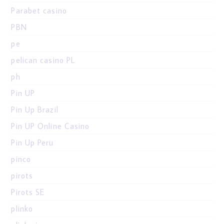
Parabet casino
PBN
pe
pelican casino PL
ph
Pin UP
Pin Up Brazil
Pin UP Online Casino
Pin Up Peru
pinco
pirots
Pirots SE
plinko