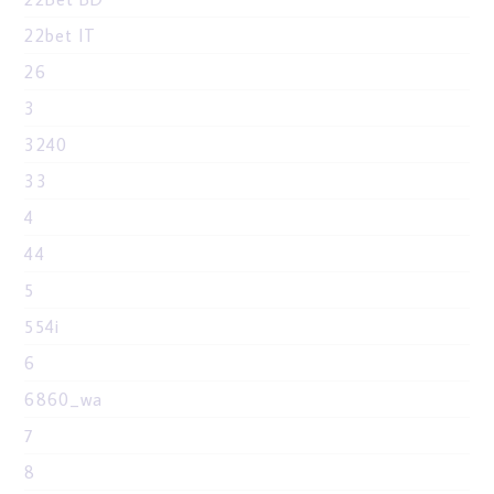
22bet IT
26
3
3240
33
4
44
5
554i
6
6860_wa
7
8