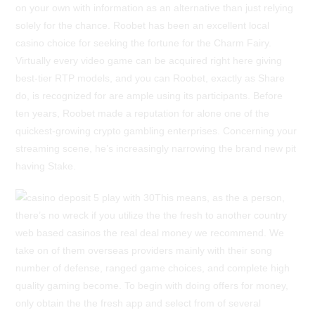
on your own with information as an alternative than just relying
solely for the chance. Roobet has been an excellent local
casino choice for seeking the fortune for the Charm Fairy.
Virtually every video game can be acquired right here giving
best-tier RTP models, and you can Roobet, exactly as Share
do, is recognized for are ample using its participants. Before
ten years, Roobet made a reputation for alone one of the
quickest-growing crypto gambling enterprises. Concerning your
streaming scene, he’s increasingly narrowing the brand new pit
having Stake.
This means, as the a person,
there’s no wreck if you utilize the the fresh to another country
web based casinos the real deal money we recommend. We
take on of them overseas providers mainly with their song
number of defense, ranged game choices, and complete high
quality gaming become. To begin with doing offers for money,
only obtain the the fresh app and select from of several