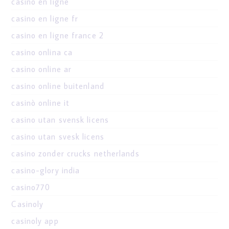
casino en ligne
casino en ligne fr
casino en ligne france 2
casino onlina ca
casino online ar
casino online buitenland
casinò online it
casino utan svensk licens
casino utan svesk licens
casino zonder crucks netherlands
casino-glory india
casino770
Casinoly
casinoly app