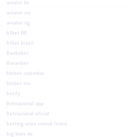
aviator ke
aviator mz
aviator ng
b1bet BR
b1bet brazil
Bankobet
Basaribet
bbrbet colombia
bbrbet mx
betify
Betnacional app
Betnacional oficial
betting utan svensk licens
big bass de