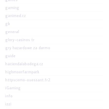
gaming
ganimed.cz
gb
general
glory-casinos tr
gry hazardowe za darmo
guide
haciendalabodega.cz
highmoorfarmpark
httpscemo-ouessant.fr2
iGaming
info
izzi