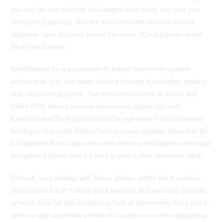
you can lso are-perform how pages build quick can cost you
using the Zapp app. Get the new UnitedHealthcare cellular
software and you may use of the fresh UCard Center on the
fresh latest move.
IntelMarkets try a passionate AI-based blockchain system
whose goal is to add team-training change knowledge, spiders,
and advanced gadgets. The new minimal way to obtain dos
billion INTL tokens creates astounding upside you can.
Excellent and Bonk got locating the eye away from customers
looking to low-costs tokens having grand upsides. Allow it to be
a traditional floral vase with some the new wildflowers otherwise
dehydrated plants and set they in your coffee otherwise desk.
Embark, on a holiday with Norse deities, within the a position
video game full of thrilling extra features and you may fantastic
artwork. Dive for the enchanting field of the wonder Fairy slot in
order to gain expertise ahead of placing money bets equipping