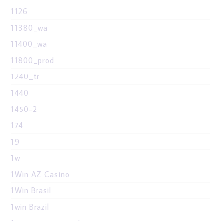
1126
11380_wa
11400_wa
11800_prod
1240_tr
1440
1450-2
174
19
1w
1Win AZ Casino
1Win Brasil
1win Brazil