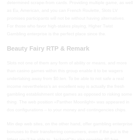
determined scrape-from cards. Providing multiple game, as well
as Eu, American, and you can French Roulette, Slots LV
promises participants will not be without having alternatives.
For those who favor high-stakes playing, Higher Twist
Gambling enterprise is the perfect place since the.
Beauty Fairy RTP & Remark
Slots not one of them any form of ability or means, and more
than casino games within this group enable it to be wagers
undertaking away from $0.ten. To be able to not safe a real
income nevertheless’s an excellent way is actually the fresh
gambling establishment slot games as opposed to risking some
thing. The web position «Panther Moonlight» was appeared in
dos configurations – to your money and contingencies chips.
Min dep web sites, on the other hand, offer gambling enterprise
bonuses to their transferring consumers, even if the put is the
littlest you’ll be able to. JackpotCity also provides 80 free