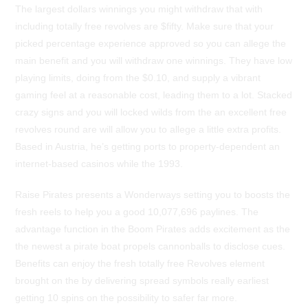
The largest dollars winnings you might withdraw that with
including totally free revolves are $fifty. Make sure that your
picked percentage experience approved so you can allege the
main benefit and you will withdraw one winnings. They have low
playing limits, doing from the $0.10, and supply a vibrant
gaming feel at a reasonable cost, leading them to a lot. Stacked
crazy signs and you will locked wilds from the an excellent free
revolves round are will allow you to allege a little extra profits.
Based in Austria, he’s getting ports to property-dependent an
internet-based casinos while the 1993.
Raise Pirates presents a Wonderways setting you to boosts the
fresh reels to help you a good 10,077,696 paylines. The
advantage function in the Boom Pirates adds excitement as the
the newest a pirate boat propels cannonballs to disclose cues.
Benefits can enjoy the fresh totally free Revolves element
brought on the by delivering spread symbols really earliest
getting 10 spins on the possibility to safer far more.