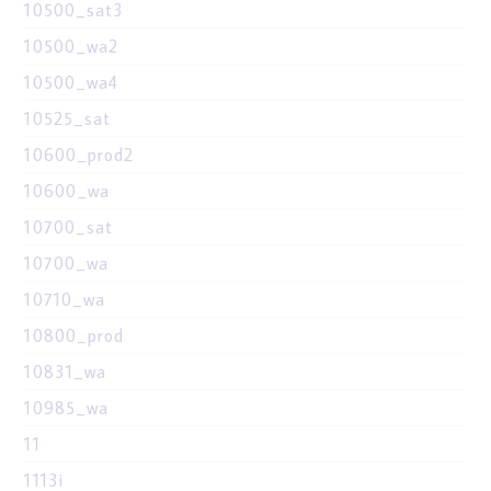
10500_sat3
10500_wa2
10500_wa4
10525_sat
10600_prod2
10600_wa
10700_sat
10700_wa
10710_wa
10800_prod
10831_wa
10985_wa
11
1113i