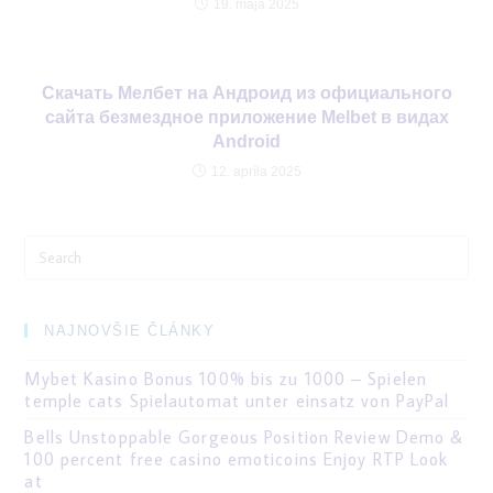
19. mája 2025
Скачать Мелбет на Андроид из официального
сайта безмездное приложение Melbet в видах
Android
12. apríla 2025
Search
for:
NAJNOVŠIE ČLÁNKY
Mybet Kasino Bonus 100% bis zu 1000 – Spielen
temple cats Spielautomat unter einsatz von PayPal
Bells Unstoppable Gorgeous Position Review Demo &
100 percent free casino emoticoins Enjoy RTP Look
at