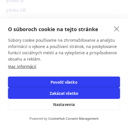
plinko in
plinko UK
plinko_pl
O súboroch cookie na tejto stránke
ptakoviny-eshop.cz
Qizilbilet
Súbory cookie používame na zhromažďovanie a analýzu
informácií o výkone a používaní stránok, na poskytovanie
Quantum AI
funkcií sociálnych médií a na vylepšenie a prispôsobenie
Quickwin
obsahu a reklám.
Ramenbet
Viac informácií
restaurant-icook
Povoliť všetko
result_1743
Zakázať všetko
Review
Reviewe
Nastavenia
reviewer
Powered by
CookieHub Consent Management
ricky casino australia