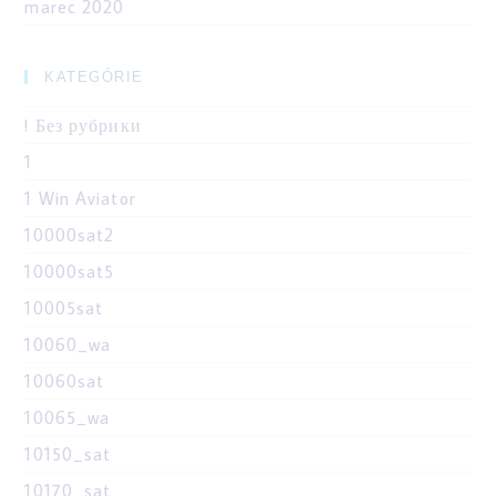
marec 2020
KATEGÓRIE
! Без рубрики
1
1 Win Aviator
10000sat2
10000sat5
10005sat
10060_wa
10060sat
10065_wa
10150_sat
10170_sat