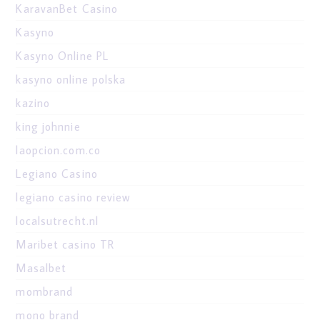
KaravanBet Casino
Kasyno
Kasyno Online PL
kasyno online polska
kazino
king johnnie
laopcion.com.co
Legiano Casino
legiano casino review
localsutrecht.nl
Maribet casino TR
Masalbet
mombrand
mono brand