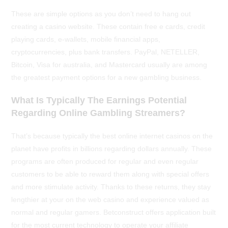
These are simple options as you don’t need to hang out
creating a casino website. These contain free e cards, credit
playing cards, e-wallets, mobile financial apps,
cryptocurrencies, plus bank transfers. PayPal, NETELLER,
Bitcoin, Visa for australia, and Mastercard usually are among
the greatest payment options for a new gambling business.
What Is Typically The Earnings Potential
Regarding Online Gambling Streamers?
That’s because typically the best online internet casinos on the
planet have profits in billions regarding dollars annually. These
programs are often produced for regular and even regular
customers to be able to reward them along with special offers
and more stimulate activity. Thanks to these returns, they stay
lengthier at your on the web casino and experience valued as
normal and regular gamers. Betconstruct offers application built
for the most current technology to operate your affiliate