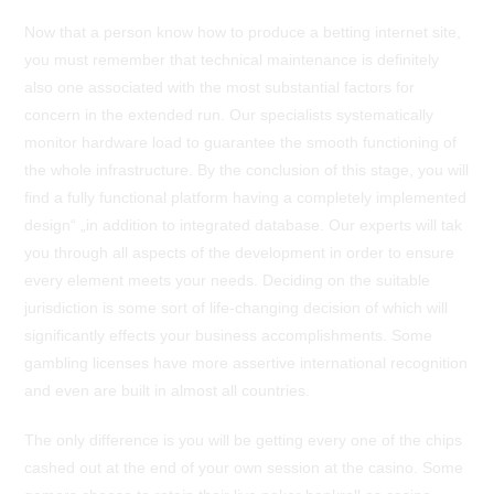
Now that a person know how to produce a betting internet site,
you must remember that technical maintenance is definitely
also one associated with the most substantial factors for
concern in the extended run. Our specialists systematically
monitor hardware load to guarantee the smooth functioning of
the whole infrastructure. By the conclusion of this stage, you will
find a fully functional platform having a completely implemented
design“ „in addition to integrated database. Our experts will tak
you through all aspects of the development in order to ensure
every element meets your needs. Deciding on the suitable
jurisdiction is some sort of life-changing decision of which will
significantly effects your business accomplishments. Some
gambling licenses have more assertive international recognition
and even are built in almost all countries.
The only difference is you will be getting every one of the chips
cashed out at the end of your own session at the casino. Some