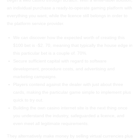
begin a web casino through scratch. With a white-label solution,
an individual purchase a ready-to-operate gaming platform with
everything you want, while the licence still belongs in order to
the platform service provider.
We can discover how the expected worth of creating this
$100 bet is -$2. 70, meaning that typically the house edge in
this particular bet is a couple of. 70%.
Secure sufficient capital with regard to software
development, procedure costs, and advertising and
marketing campaigns.
Players contend against the dealer with just about three
cards, making the particular game simple to implement plus
quick to try out.
Building the own casino internet site is the next thing once
you understand the industry, safeguarded a licence, and
even meet all legitimate requirements.
They alternatively make money by selling virtual currencies plus