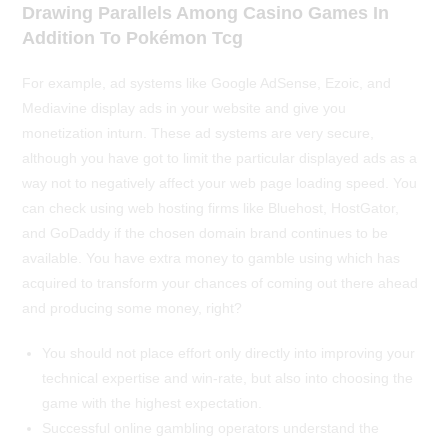
Drawing Parallels Among Casino Games In
Addition To Pokémon Tcg
For example, ad systems like Google AdSense, Ezoic, and
Mediavine display ads in your website and give you
monetization inturn. These ad systems are very secure,
although you have got to limit the particular displayed ads as a
way not to negatively affect your web page loading speed. You
can check using web hosting firms like Bluehost, HostGator,
and GoDaddy if the chosen domain brand continues to be
available. You have extra money to gamble using which has
acquired to transform your chances of coming out there ahead
and producing some money, right?
You should not place effort only directly into improving your
technical expertise and win-rate, but also into choosing the
game with the highest expectation.
Successful online gambling operators understand the