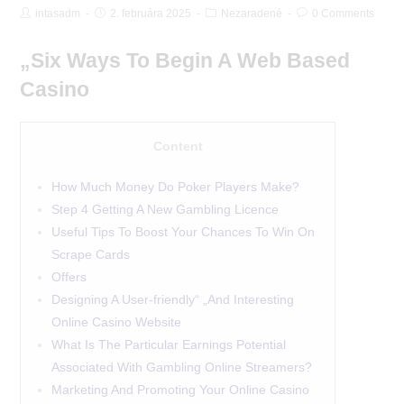
Post
Post
Post
Post
intasadm
2. februára 2025
Nezaradené
0 Comments
Author:
published:
Category:
Comments:
„Six Ways To Begin A Web Based
Casino
Content
How Much Money Do Poker Players Make?
Step 4 Getting A New Gambling Licence
Useful Tips To Boost Your Chances To Win On
Scrape Cards
Offers
Designing A User-friendly“ „And Interesting
Online Casino Website
What Is The Particular Earnings Potential
Associated With Gambling Online Streamers?
Marketing And Promoting Your Online Casino