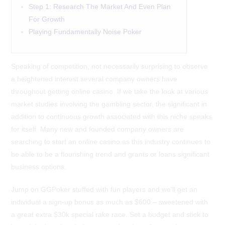
Step 1: Research The Market And Even Plan
For Growth
Playing Fundamentally Noise Poker
Speaking of competition, not necessarily surprising to observe
a heightened interest several company owners have
throughout getting online casino. If we take the look at various
market studies involving the gambling sector, the significant in
addition to continuous growth associated with this niche speaks
for itself. Many new and founded company owners are
searching to start an online casino as this industry continues to
be able to be a flourishing trend and grants or loans significant
business options.
Jump on GGPoker stuffed with fun players and we’ll get an
individual a sign-up bonus as much as $600 – sweetened with
a great extra $30k special rake race. Set a budget and stick to