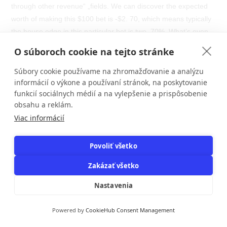
through other revenue“ „fields. We can discover the expected
worth of making this $100 bet is -$2. 70, which means typically
the house edge in this particular bet is two. 70%. What’s even
more, players enter free games knowing that benefits usually
O súboroch cookie na tejto stránke
are not ever certain – and of which they can find out about
restrictions simply by considering the terms and conditions
Súbory cookie používame na zhromažďovanie a analýzu
informácií o výkone a používaní stránok, na poskytovanie
attached. As the title suggests, this signifies that a gambling
funkcií sociálnych médií a na vylepšenie a prispôsobenie
establishment can decide precisely how much a participant
obsahu a reklám.
wins and may for that reason take with these people.
Viac informácií
Freespin, Wager, And Deposit: What Online
Online Casino Bonuses Exist Plus How To
Povoliť všetko
Obtain
Zakázať všetko
The following chart shows the estimated amount of online
Nastavenia
bettors who use mobile devices, computers, as well as other
devices. Compliance concerns and updates are also seen
Powered by
CookieHub Consent Management
across the particular pond, with Rome raising its minimum age