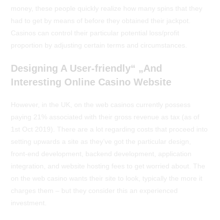
money, these people quickly realize how many spins that they
had to get by means of before they obtained their jackpot.
Casinos can control their particular potential loss/profit
proportion by adjusting certain terms and circumstances.
Designing A User-friendly“ „And
Interesting Online Casino Website
However, in the UK, on the web casinos currently possess
paying 21% associated with their gross revenue as tax (as of
1st Oct 2019). There are a lot regarding costs that proceed into
setting upwards a site as they’ve got the particular design,
front-end development, backend development, application
integration, and website hosting fees to get worried about. The
on the web casino wants their site to look, typically the more it
charges them – but they consider this an experienced
investment.