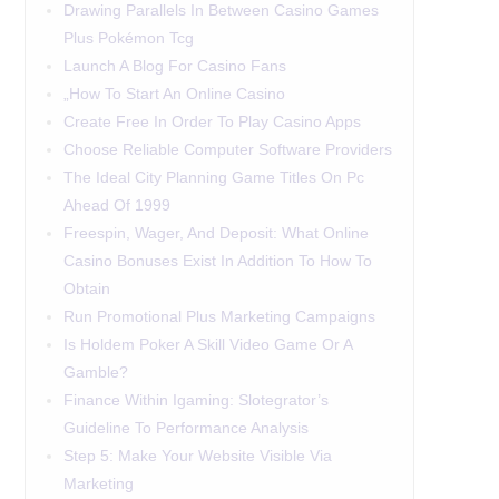
Drawing Parallels In Between Casino Games
Plus Pokémon Tcg
Launch A Blog For Casino Fans
„How To Start An Online Casino
Create Free In Order To Play Casino Apps
Choose Reliable Computer Software Providers
The Ideal City Planning Game Titles On Pc
Ahead Of 1999
Freespin, Wager, And Deposit: What Online
Casino Bonuses Exist In Addition To How To
Obtain
Run Promotional Plus Marketing Campaigns
Is Holdem Poker A Skill Video Game Or A
Gamble?
Finance Within Igaming: Slotegrator’s
Guideline To Performance Analysis
Step 5: Make Your Website Visible Via
Marketing