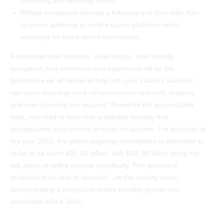
marketing and definitely benefit.
Affiliate companies develop a following and then refer their
very own audience to on-line casino platforms inside
exchange for some sort of commission.
A seamless user interface, sleek design, user-friendly
navigation, and enhanced user experience will be the
backbones we all deliver to help with your casino’s success. ”
can seem daunting since comprehensive research, analysis,
and even planning are required. Based for the accumulated
data, you need to assemble a detailed strategy that
encapsulates your current strategy for success. For example, in
the year 2023, the global wagering marketplace is estimated in
order to be worth $95. 05 billion, with $34. 80 billion being the
talk about of online casinos specifically. This amount is
projected to be able to increase“ „on the coming years,
demonstrating a compound twelve-monthly growth rate
associated with 8. 54%.