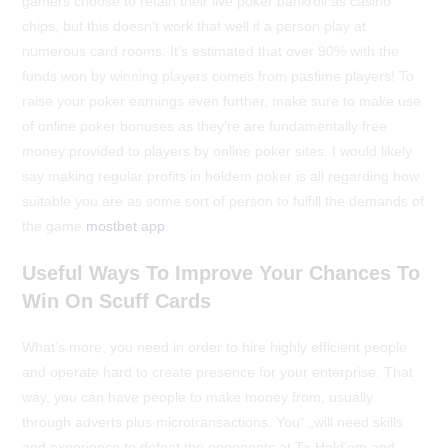
gamers choose to retain their live poker bankroll as casino
chips, but this doesn’t work that well if a person play at
numerous card rooms. It’s estimated that over 90% with the
funds won by winning players comes from pastime players! To
raise your poker earnings even further, make sure to make use
of online poker bonuses as they’re are fundamentally free
money provided to players by online poker sites. I would likely
say making regular profits in holdem poker is all regarding how
suitable you are as some sort of person to fulfill the demands of
the game
mostbet app
.
Useful Ways To Improve Your Chances To
Win On Scuff Cards
What’s more, you need in order to hire highly efficient people
and operate hard to create presence for your enterprise. That
way, you can have people to make money from, usually
through adverts plus microtransactions. You“ „will need skills
and experience to defeat the opponents at Tx Hold’em and