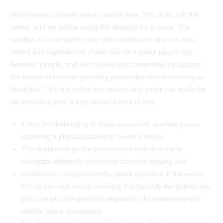
Most winning holdem poker players have TAG style with the
desks, and we advise using this strategy for anyone. The
solution is to constantly play with participants who are less-
skilled and experienced. Poker can be a game played out
between people, and even you’re not competitive up against
the house as in other gambling games like athletics betting or
blackjack. This is also the key reason why poker can easily be
so rewarding over a any period of time of time.
It may be challenging to keep customers, whether you’re
operating a physical casino or a web a single.
This implies things like point control and studying to
recognize whenever you’re not anymore playing well.
Collaborate using trustworthy game suppliers in the sector
to help you rest certain knowing that typically the games you
offer comply with gambling regulations by partnering with
reliable game developers.