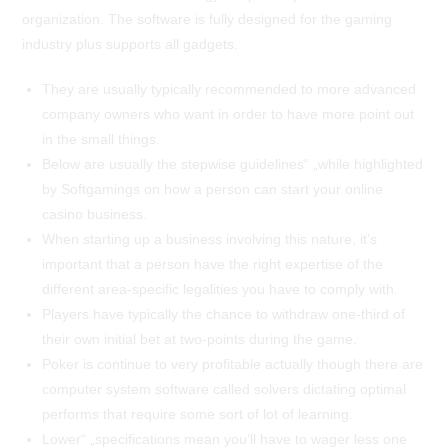
organization. The software is fully designed for the gaming
industry plus supports all gadgets.
They are usually typically recommended to more advanced
company owners who want in order to have more point out
in the small things.
Below are usually the stepwise guidelines“ „while highlighted
by Softgamings on how a person can start your online
casino business.
When starting up a business involving this nature, it’s
important that a person have the right expertise of the
different area-specific legalities you have to comply with.
Players have typically the chance to withdraw one-third of
their own initial bet at two-points during the game.
Poker is continue to very profitable actually though there are
computer system software called solvers dictating optimal
performs that require some sort of lot of learning.
Lower“ „specifications mean you’ll have to wager less one