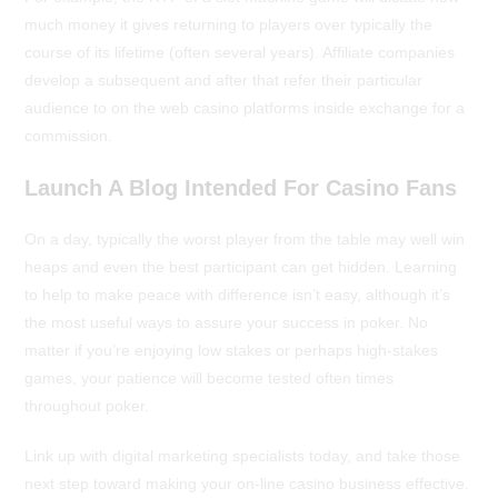
much money it gives returning to players over typically the
course of its lifetime (often several years). Affiliate companies
develop a subsequent and after that refer their particular
audience to on the web casino platforms inside exchange for a
commission.
Launch A Blog Intended For Casino Fans
On a day, typically the worst player from the table may well win
heaps and even the best participant can get hidden. Learning
to help to make peace with difference isn’t easy, although it’s
the most useful ways to assure your success in poker. No
matter if you’re enjoying low stakes or perhaps high-stakes
games, your patience will become tested often times
throughout poker.
Link up with digital marketing specialists today, and take those
next step toward making your on-line casino business effective.