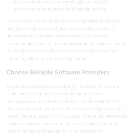
additional bonuses are powerful tools employed by
operators in order to attract and maintain players.
This will permit you to enhance your competitive advantages
plus quickly implement technical and marketing innovative
developments. Choosing between receiving a license
independently or opting for white-label gaming solutions effects
the development path. There are several options any time it
comes to optimising your gambling content.
Choose Reliable Software Providers
As you may well expect, an online online casino will make a
sizable cut of it is money from shedding bets. These
businesses are not workout routines in charity – rather, that
they sell gamers the chance to be able to win bigger prizes for
money they are usually willing to guess. Ensure the internet site
is highly functional because the players usually are there to
perform games and have got fun, not understand a