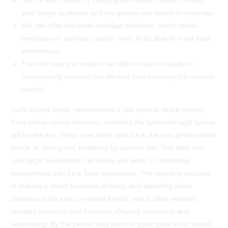
Start a web casino by carrying out market research about
your target audience and the games you desire to integrate.
We can offer full-scale redesign solutions, ready-made
templates or perhaps custom ones to be able to meet your
preferences.
The first step you need to be able to take is usually to
continuously research the ins and outs involving the casinos
market.
Luck always helps, nevertheless if you want to make money
from online casino bonuses, selecting the particular right bonus
will be the key. Read read more about it in the new professional
article at Slotegrator Academy by website link. The idea that
only large businesses can easily win within a competing
environment can be a false impression. The secret to success
is making a smart business strategy and spending close
attention to be able to market trends, which often requires
detailed research and intensely effective marketing and
advertising. By the period they learn to participate in for actual