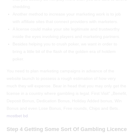
shedding.
Another method to increase your marketing work is to job
with affiliate sites that connect providers with marketers.
A license could make your site legitimate and trustworthy
inside the eyes involving players and marketing partners.
Besides helping you to crush poker, we want in order to
bring a little bit of the flash of the golden era of holdem
poker.
You need to plan marketing campaigns in advance of the
website launch to possess a rough estimation of how very
much they will expense. Bear in head that you may only get the
license in a country where gambling is legal. First Visit“ „Benefit,
Deposit Bonus, Dedication Bonus, Holiday Added bonus, Win
Bonus and even Lose Bonus, Free rounds, Chips and Bets..
mostbet bd
.
Step 4 Getting Some Sort Of Gambling Licence