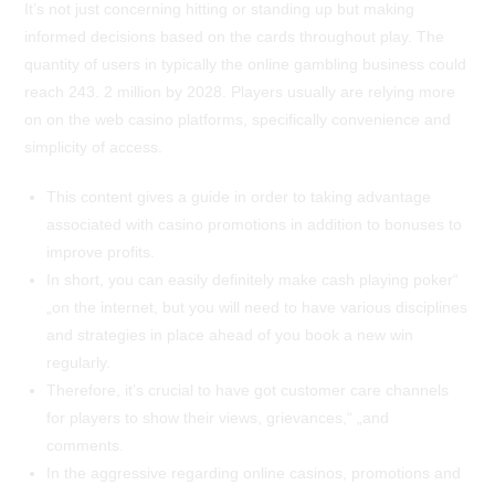
It’s not just concerning hitting or standing up but making
informed decisions based on the cards throughout play. The
quantity of users in typically the online gambling business could
reach 243. 2 million by 2028. Players usually are relying more
on on the web casino platforms, specifically convenience and
simplicity of access.
This content gives a guide in order to taking advantage
associated with casino promotions in addition to bonuses to
improve profits.
In short, you can easily definitely make cash playing poker“
„on the internet, but you will need to have various disciplines
and strategies in place ahead of you book a new win
regularly.
Therefore, it’s crucial to have got customer care channels
for players to show their views, grievances,“ „and
comments.
In the aggressive regarding online casinos, promotions and