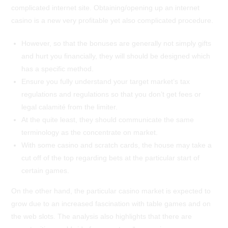
complicated internet site. Obtaining/opening up an internet
casino is a new very profitable yet also complicated procedure.
However, so that the bonuses are generally not simply gifts
and hurt you financially, they will should be designed which
has a specific method.
Ensure you fully understand your target market’s tax
regulations and regulations so that you don’t get fees or
legal calamité from the limiter.
At the quite least, they should communicate the same
terminology as the concentrate on market.
With some casino and scratch cards, the house may take a
cut off of the top regarding bets at the particular start of
certain games.
On the other hand, the particular casino market is expected to
grow due to an increased fascination with table games and on
the web slots. The analysis also highlights that there are