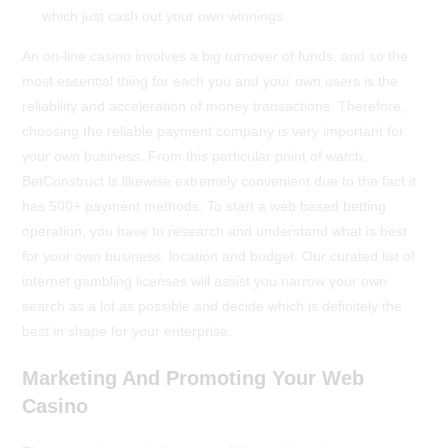
which just cash out your own winnings.
An on-line casino involves a big turnover of funds, and so the
most essential thing for each you and your own users is the
reliability and acceleration of money transactions. Therefore,
choosing the reliable payment company is very important for
your own business. From this particular point of watch,
BetConstruct is likewise extremely convenient due to the fact it
has 500+ payment methods. To start a web based betting
operation, you have to research and understand what is best
for your own business, location and budget. Our curated list of
internet gambling licenses will assist you narrow your own
search as a lot as possible and decide which is definitely the
best in shape for your enterprise.
Marketing And Promoting Your Web
Casino