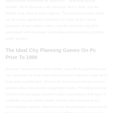
opportunities worldwide for operators,“ „spanning across
Europe, North America, Latin America, Africa, Asia, and the
Middle East. Among these regions, The european union sticks
out as a new significant contributor in order to the overall
business. At any stakes online, only the particular top 10%
associated with the player swimming pool are winning holdem
poker players.
The Ideal City Planning Games On Pc
Prior To 1999
However, compared to other niches, typically the gambling one
has some sort of fairly high entry point that requires a new lot of
prep and consideration. Ensure the financial protection of your
gamers with a few secure repayment modes. Providing several
trusted and encrypted payment options provides a vital layer of
credibility to your online casino. A white-label solution is the
most effective options when you lack the particular resources to