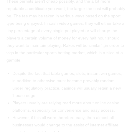
These permits aren’t cheap possibly, and the a lot more
reputable a certificate you want, the larger the cost will probably
be. The fee may be taken in various ways based on the sport
type being enjoyed. In cash video games, they will either take a
tiny percentage of every single pot played or will charge the
players a certain volume of money for every half hour should
they want to maintain playing. Rakes will be similar“ „in order to
vigs in the particular sports betting market, which is a slice of a
gamble.
Despite the fact that table games, slots, instant win games,
in addition to otherwise must become provably random
under regulatory practice, casinos will usually retain a new
‘house edge’.
Players usually are relying read more about online casino
platforms, especially for convenience and easy access.
However, if this all were therefore easy, then almost all
businesses would change to the assist of internet affiliate