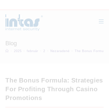
Skip
to
content
Blog
>
2025
>
február
>
2
>
Nezaradené
>
The Bonus Formula: 
The Bonus Formula: Strategies
For Profiting Through Casino
Promotions