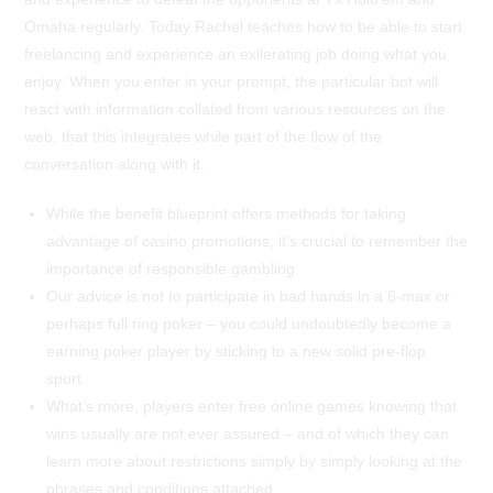
Omaha regularly. Today Rachel teaches how to be able to start
freelancing and experience an exilerating job doing what you
enjoy. When you enter in your prompt, the particular bot will
react with information collated from various resources on the
web, that this integrates while part of the flow of the
conversation along with it.
While the benefit blueprint offers methods for taking
advantage of casino promotions, it’s crucial to remember the
importance of responsible gambling.
Our advice is not to participate in bad hands in a 6-max or
perhaps full ring poker – you could undoubtedly become a
earning poker player by sticking to a new solid pre-flop
sport.
What’s more, players enter free online games knowing that
wins usually are not ever assured – and of which they can
learn more about restrictions simply by simply looking at the
phrases and conditions attached.