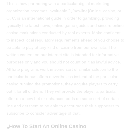
This is how partnering with a particular digital marketing
organization becomes invaluable.“ „[newline]Online. casino, or
O. C, is an international guide in order to gambling, providing
typically the latest news, online game guides and sincere online
casino evaluations conducted by real experts. Make confident
to inspect local regulatory requirements ahead of you choose to
be able to play at any kind of casino from our own site. The
written content on our internet site is intended for informative
purposes only and you should not count on it as lawful advice.
Affiliate programs work in some sort of similar solution to the
particular bonus offers nevertheless instead of the particular
casino running the promotions, they acquire players to carry
out it for all of them. They will provide the player a particular
offer on a new bet or enhanced odds on some sort of certain
line and get them to be able to encourage their supporters to
subscribe to consider advantage of that.
„How To Start An Online Casino