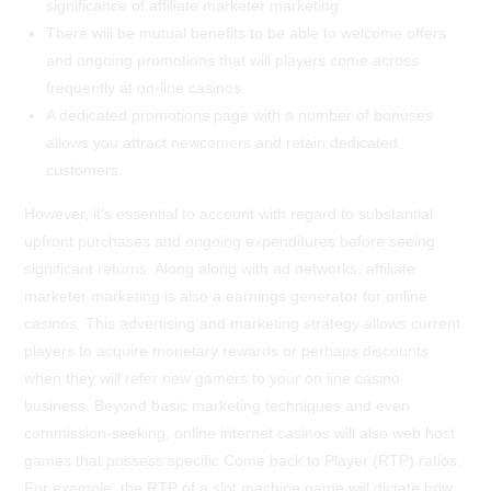
significance of affiliate marketer marketing.
There will be mutual benefits to be able to welcome offers
and ongoing promotions that will players come across
frequently at on-line casinos.
A dedicated promotions page with a number of bonuses
allows you attract newcomers and retain dedicated
customers.
However, it’s essential to account with regard to substantial
upfront purchases and ongoing expenditures before seeing
significant returns. Along along with ad networks, affiliate
marketer marketing is also a earnings generator for online
casinos. This advertising and marketing strategy allows current
players to acquire monetary rewards or perhaps discounts
when they will refer new gamers to your on line casino
business. Beyond basic marketing techniques and even
commission-seeking, online internet casinos will also web host
games that possess specific Come back to Player (RTP) ratios.
For example, the RTP of a slot machine game will dictate how