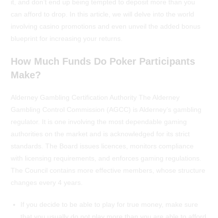
it, and don’t end up being tempted to deposit more than you
can afford to drop. In this article, we will delve into the world
involving casino promotions and even unveil the added bonus
blueprint for increasing your returns.
How Much Funds Do Poker Participants
Make?
Alderney Gambling Certification Authority The Alderney
Gambling Control Commission (AGCC) is Alderney’s gambling
regulator. It is one involving the most dependable gaming
authorities on the market and is acknowledged for its strict
standards. The Board issues licences, monitors compliance
with licensing requirements, and enforces gaming regulations.
The Council contains more effective members, whose structure
changes every 4 years.
If you decide to be able to play for true money, make sure
that you usually do not play more than you are able to afford