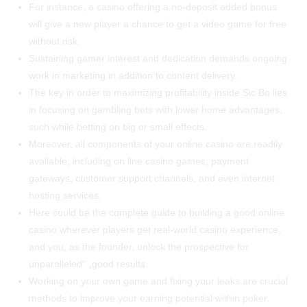
For instance, a casino offering a no-deposit added bonus
will give a new player a chance to get a video game for free
without risk.
Sustaining gamer interest and dedication demands ongoing
work in marketing in addition to content delivery.
The key in order to maximizing profitability inside Sic Bo lies
in focusing on gambling bets with lower home advantages,
such while betting on big or small effects.
Moreover, all components of your online casino are readily
available, including on line casino games, payment
gateways, customer support channels, and even internet
hosting services.
Here could be the complete guide to building a good online
casino wherever players get real-world casino experience,
and you, as the founder, unlock the prospective for
unparalleled“ „good results.
Working on your own game and fixing your leaks are crucial
methods to improve your earning potential within poker.