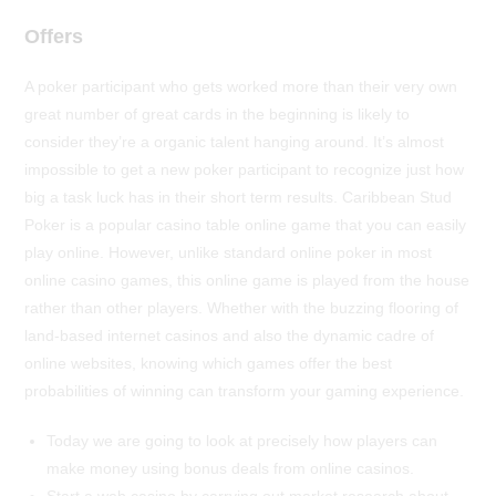
Offers
A poker participant who gets worked more than their very own
great number of great cards in the beginning is likely to
consider they’re a organic talent hanging around. It’s almost
impossible to get a new poker participant to recognize just how
big a task luck has in their short term results. Caribbean Stud
Poker is a popular casino table online game that you can easily
play online. However, unlike standard online poker in most
online casino games, this online game is played from the house
rather than other players. Whether with the buzzing flooring of
land-based internet casinos and also the dynamic cadre of
online websites, knowing which games offer the best
probabilities of winning can transform your gaming experience.
Today we are going to look at precisely how players can
make money using bonus deals from online casinos.