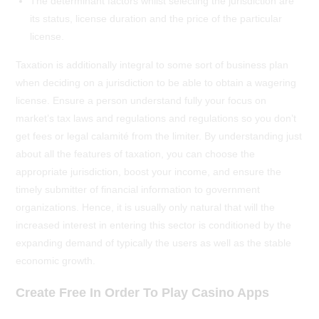
The determinant factors whilst selecting the jurisdiction are
its status, license duration and the price of the particular
license.
Taxation is additionally integral to some sort of business plan
when deciding on a jurisdiction to be able to obtain a wagering
license. Ensure a person understand fully your focus on
market’s tax laws and regulations and regulations so you don’t
get fees or legal calamité from the limiter. By understanding just
about all the features of taxation, you can choose the
appropriate jurisdiction, boost your income, and ensure the
timely submitter of financial information to government
organizations. Hence, it is usually only natural that will the
increased interest in entering this sector is conditioned by the
expanding demand of typically the users as well as the stable
economic growth.
Create Free In Order To Play Casino Apps