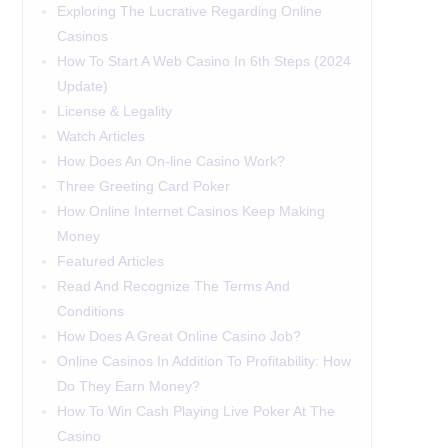
Exploring The Lucrative Regarding Online
Casinos
How To Start A Web Casino In 6th Steps (2024
Update)
License & Legality
Watch Articles
How Does An On-line Casino Work?
Three Greeting Card Poker
How Online Internet Casinos Keep Making
Money
Featured Articles
Read And Recognize The Terms And
Conditions
How Does A Great Online Casino Job?
Online Casinos In Addition To Profitability: How
Do They Earn Money?
How To Win Cash Playing Live Poker At The
Casino