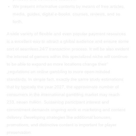
We present informative contents by means of free articles,
media, guides, digital e-books, courses, reviews, and so
forth.
A wide variety of flexible and even popular payment resources
is a excellent way to attract a global audience and ensure some
sort of seamless 24/7 transaction process. It will be also evident
the interest of gamers within this specialized niche will continue
to be able to expand as more locations change their“
„regulations on online gambling to more open-minded
standards. In simple fact, exactly the same study estimations
that by typically the year 2027, the approximate number of
consumers in the international gambling market may reach
233. seven million. Sustaining participant interest and
commitment demands ongoing work in marketing and content
delivery. Developing strategies like additional bonuses,
promotions, and distinctive content is important for player
preservation.